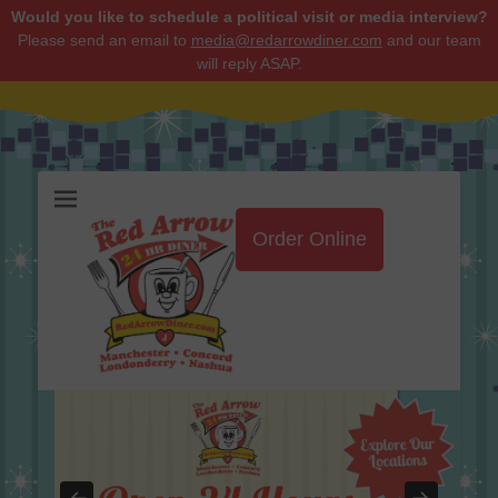
Would you like to schedule a political visit or media interview?
Please send an email to
media@redarrowdiner.com
and our team
will reply ASAP.
Red Arrow Diner
Order Online