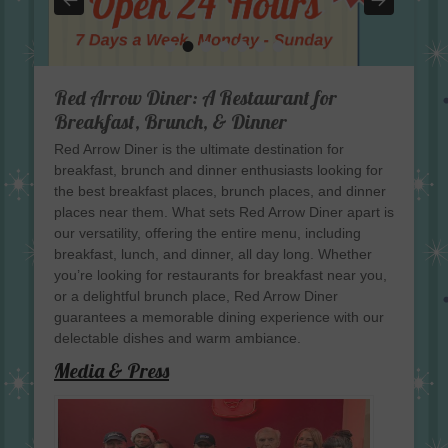
•
•
•
•
•
•
•
Red Arrow Diner: A Restaurant for
Breakfast, Brunch, & Dinner
Red Arrow Diner is the ultimate destination for
breakfast, brunch and dinner enthusiasts looking for
the best breakfast places, brunch places, and dinner
places near them. What sets Red Arrow Diner apart is
our versatility, offering the entire menu, including
breakfast, lunch, and dinner, all day long. Whether
you’re looking for restaurants for breakfast near you,
or a delightful brunch place, Red Arrow Diner
guarantees a memorable dining experience with our
delectable dishes and warm ambiance.
Media & Press