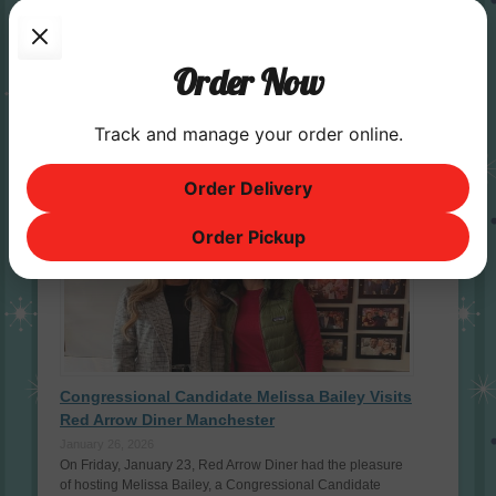
Red Arrow Diner is the Best of NH in 2026!
April 26, 2026
Order Now
Red Arrow has won a Best of NH Award since 2006, so this
year’s wins continue our 20 - year streak! Thank you to
everyone who voted; we are honored …
Read More »
Track and manage your order online.
Famous Guests
Order Delivery
Order Pickup
Congressional Candidate Melissa Bailey Visits
Red Arrow Diner Manchester
January 26, 2026
On Friday, January 23, Red Arrow Diner had the pleasure
of hosting Melissa Bailey, a Congressional Candidate