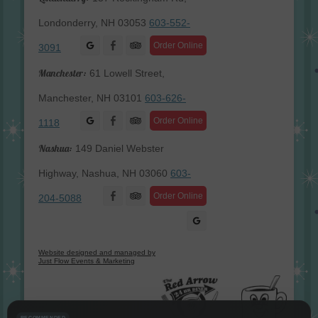
Londonderry, NH 03053
603-552-
Facebook
Order Online
3091
Manchester:
61 Lowell Street,
Manchester, NH 03101
603-626-
Facebook
Order Online
1118
Nashua:
149 Daniel Webster
Highway, Nashua, NH 03060
603-
Facebook
Order Online
204-5088
Website designed and managed by
Just Flow Events & Marketing
RECOMMENDED