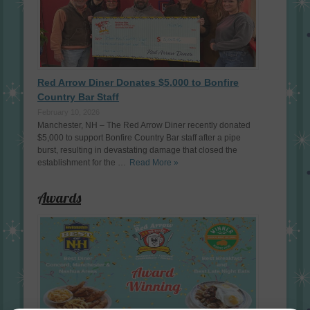
Red Arrow Diner Donates $5,000 to Bonfire
Country Bar Staff
February 10, 2026
Manchester, NH – The Red Arrow Diner recently donated
$5,000 to support Bonfire Country Bar staff after a pipe
burst, resulting in devastating damage that closed the
establishment for the …
Read More »
Awards