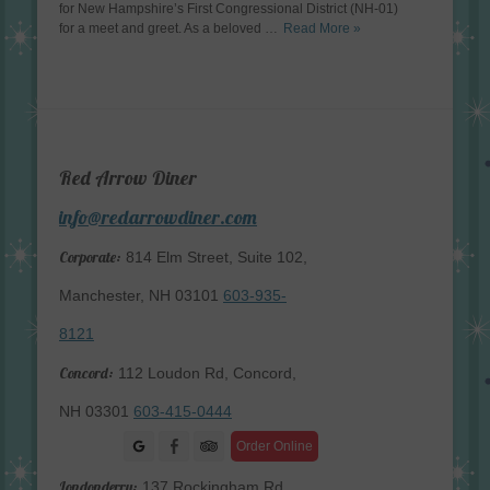
for New Hampshire’s First Congressional District (NH-01)
for a meet and greet. As a beloved …
Read More »
Red Arrow Diner
info@redarrowdiner.com
Corporate:
814 Elm Street, Suite 102,
Manchester, NH 03101
603-935-
8121
Concord:
112 Loudon Rd, Concord,
NH 03301
603-415-0444
Facebook
Order Online
Londonderry:
137 Rockingham Rd,