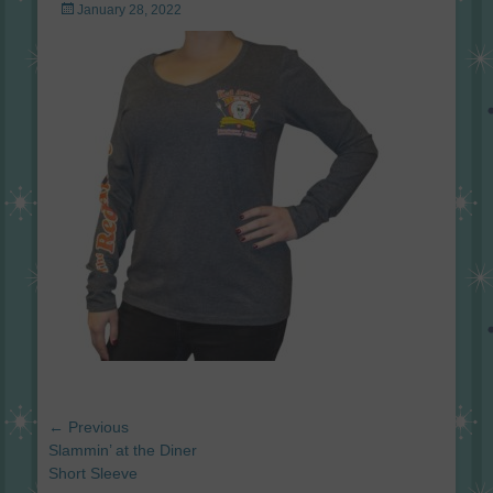
Posted
January 28, 2022
on
Post
← Previous
navigation
Previous
Slammin’ at the Diner
post:
Short Sleeve