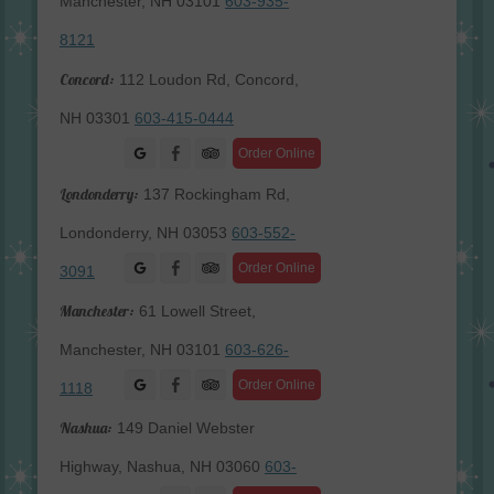
Manchester, NH 03101
603-935-
8121
Concord:
112 Loudon Rd, Concord,
NH 03301
603-415-0444
Facebook
Order Online
Londonderry:
137 Rockingham Rd,
Londonderry, NH 03053
603-552-
Facebook
Order Online
3091
Manchester:
61 Lowell Street,
Manchester, NH 03101
603-626-
Facebook
Order Online
1118
Nashua:
149 Daniel Webster
Highway, Nashua, NH 03060
603-