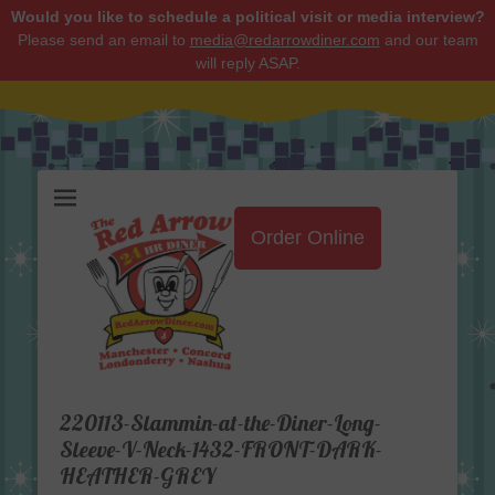
Would you like to schedule a political visit or media interview?
Please send an email to
media@redarrowdiner.com
and our team
will reply ASAP.
Red Arrow Diner
Order Online
220113-Slammin-at-the-Diner-Long-
Sleeve-V-Neck-1432-FRONT-DARK-
HEATHER-GREY