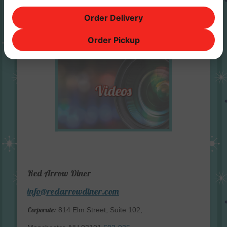
Order Delivery
Order Pickup
Red Arrow Diner
info@redarrowdiner.com
Corporate:
814 Elm Street, Suite 102,