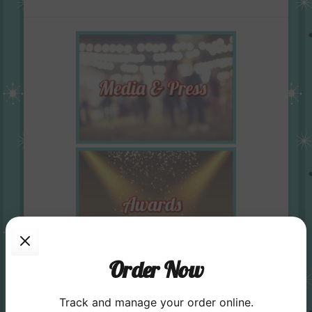
Order Now
Track and manage your order online.