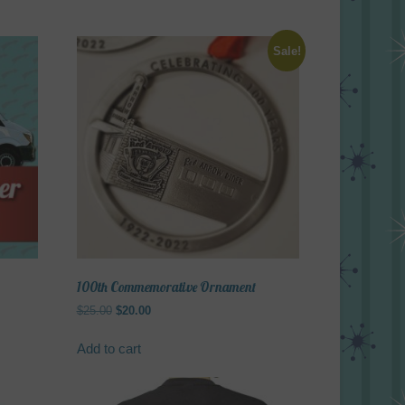
Sale!
100th Commemorative Ornament
Original
Current
$
25.00
$
20.00
price
price
was:
is:
Add to cart
$25.00.
$20.00.