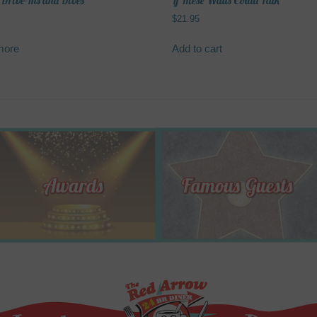
 Drive-Ins and Dives
If These Walls Could Talk
$
21.95
more
Add to cart