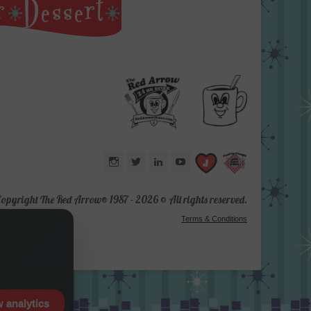
Instagram
Twitter
LinkedIn
YouTube
opyright The Red Arrow® 1987 -
2026 © All rights reserved.
Terms & Conditions
w analytics