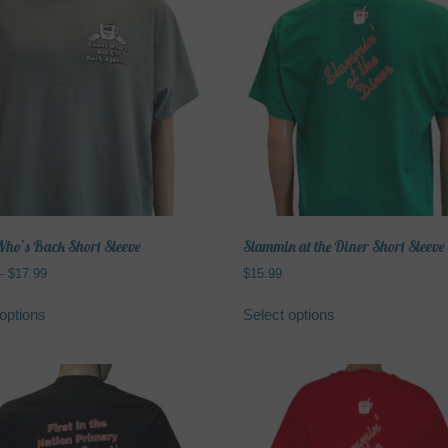
variants.
The
options
may
be
chosen
on
the
product
page
ho’s Back Short Sleeve
Slammin at the Diner Short Sleeve
Price
–
$
17.99
$
15.99
range:
This
This
$15.99
options
Select options
product
product
through
has
has
$17.99
multiple
multiple
variants.
variants.
The
The
options
options