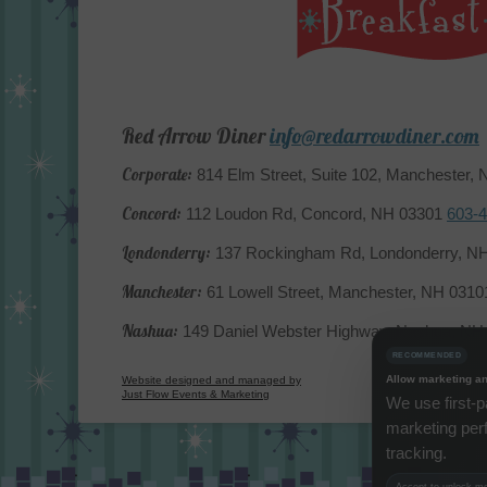
Red Arrow Diner
info@redarrowdiner.com
Corporate:
814 Elm Street, Suite 102, Manchester,
Concord:
112 Loudon Rd, Concord, NH 03301
603-
Londonderry:
137 Rockingham Rd, Londonderry, N
Manchester:
61 Lowell Street, Manchester, NH 031
Nashua:
149 Daniel Webster Highway, Nashua, N
RECOMMENDED
Allow marketing an
Website designed and managed by
Just Flow Events & Marketing
We use first-p
marketing per
tracking.
Accept to unlock mor