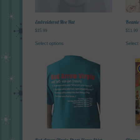
product
page
Embroidered Moe Hat
Beanie
$
15.99
$
11.99
This
Select options
Select 
product
has
multiple
variants.
The
options
may
be
chosen
on
the
product
page