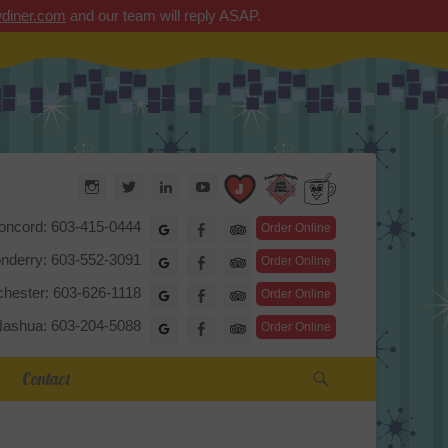
diner.com
and our team will reply ASAP.
Arrow Diner
Instagram
Twitter
LinkedIn
YouTube
TripAdvisor
oncord: 603-415-0444
Google
Facebook
Order Online
nderry: 603-552-3091
Google
Facebook
Order Online
hester: 603-626-1118
Google
Facebook
Order Online
ashua: 603-204-5088
Google
Facebook
Order Online
Search
Contact