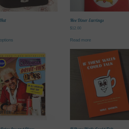
 Hat
Moe Diner Earrings
$
12.00
This
options
Read more
product
has
multiple
variants.
The
options
may
be
chosen
on
the
product
page