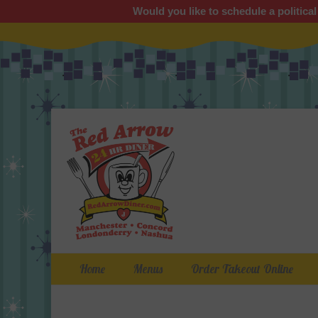
Would you like to schedule a political
Primary Menu
Skip
Home
Menus
Order Takeout Online
to
content