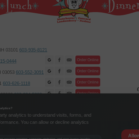
 NH 03101
603-935-8121
Facebook
Order Online
415-0444
Facebook
Order Online
H 03053
603-552-3091
Facebook
Order Online
01
603-626-1118
C
Facebook
Order Online
H 03060
603-204-5088
alytics?
arty analytics to understand visits, forms, and
formance. You can allow or decline analytics
Allo
e accurate reporting, campaign attribution, and store journey insights.