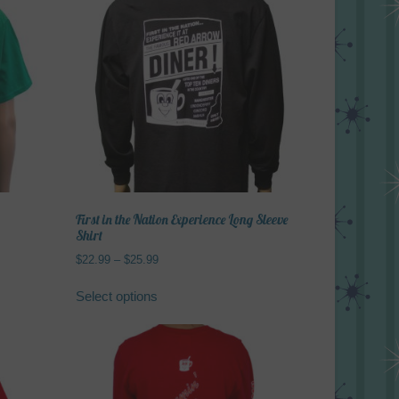
First in the Nation Experience Long Sleeve
Shirt
Price
$
22.99
–
$
25.99
range:
This
$22.99
Select options
product
through
has
$25.99
multiple
variants.
The