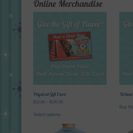
Online Merchandise
Physical Gift Card
Virtual
Price
$
10.00
–
$
100.00
Buy N
range:
This
$10.00
Select options
product
through
has
$100.00
multiple