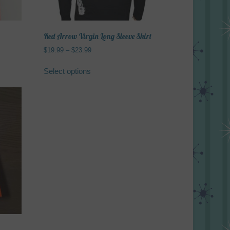
Red Arrow Virgin Long Sleeve Shirt
Price
$
19.99
–
$
23.99
range:
This
$19.99
Select options
product
through
has
$23.99
multiple
variants.
The
options
may
be
chosen
on
the
product
page