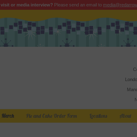
 visit or media interview?
Please send an email to
media@redarrow
Red 
C
Londo
Manc
N
Merch
Pie and Cake Order Form
Locations
About