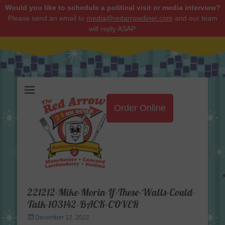
Would you like to schedule a political visit or media interview?
Please send an email to
media@redarrowdiner.com
and our team
will reply ASAP.
Red Arrow Diner
Order Online
221212-Mike-Morin-If-These-Walls-Could-
Talk-103142-BACK-COVER
Posted
December 12, 2022