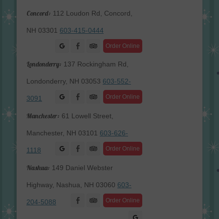
Concord:
112 Loudon Rd, Concord,
NH 03301
603-415-0444
Facebook
Order Online
Londonderry:
137 Rockingham Rd,
Londonderry, NH 03053
603-552-
Facebook
Order Online
3091
Manchester:
61 Lowell Street,
Manchester, NH 03101
603-626-
Facebook
Order Online
1118
Nashua:
149 Daniel Webster
Highway, Nashua, NH 03060
603-
Facebook
Order Online
204-5088