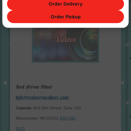
Order Delivery
Order Pickup
Red Arrow Diner
info@redarrowdiner.com
Corporate:
814 Elm Street, Suite 102,
Manchester, NH 03101
603-935-
8121