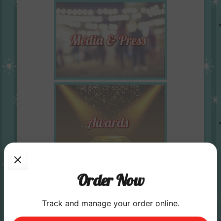
Order Now
Track and manage your order online.