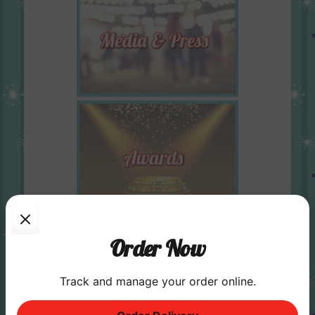
Order Now
Track and manage your order online.