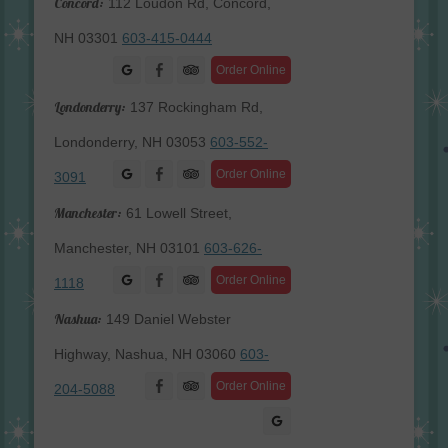
Concord:
112 Loudon Rd, Concord,
NH 03301
603-415-0444
Facebook
Order Online
Londonderry:
137 Rockingham Rd,
Londonderry, NH 03053
603-552-
Facebook
Order Online
3091
Manchester:
61 Lowell Street,
Manchester, NH 03101
603-626-
Facebook
Order Online
1118
Nashua:
149 Daniel Webster
Highway, Nashua, NH 03060
603-
Facebook
Order Online
204-5088