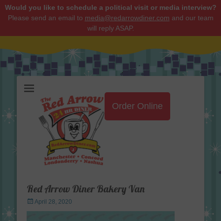
Would you like to schedule a political visit or media interview?
Please send an email to
media@redarrowdiner.com
and our team
will reply ASAP.
Red Arrow Diner
Order Online
Red Arrow Diner Bakery Van
Posted
April 28, 2020
on