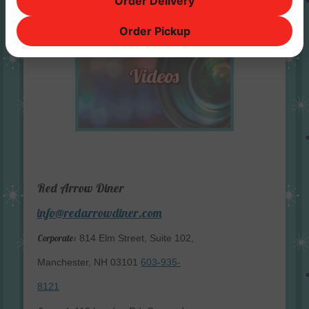
Order Delivery
Order Pickup
Red Arrow Diner
info@redarrowdiner.com
Corporate:
814 Elm Street, Suite 102,
Manchester, NH 03101
603-935-
8121