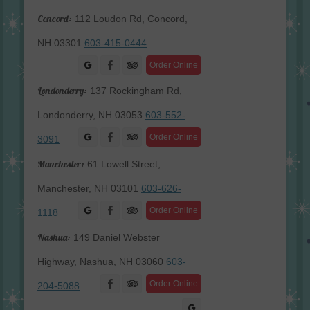
Concord:
112 Loudon Rd, Concord,
NH 03301
603-415-0444
Facebook
Order Online
Londonderry:
137 Rockingham Rd,
Londonderry, NH 03053
603-552-
Facebook
Order Online
3091
Manchester:
61 Lowell Street,
Manchester, NH 03101
603-626-
Facebook
Order Online
1118
Nashua:
149 Daniel Webster
Highway, Nashua, NH 03060
603-
Facebook
Order Online
204-5088