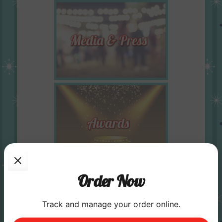
Order Now
Track and manage your order online.