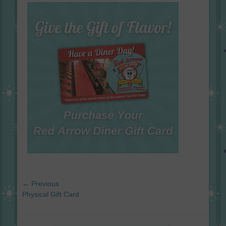
on
Post
← Previous
navigation
Previous
Physical Gift Card
post: