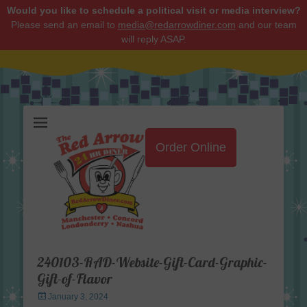
Would you like to schedule a political visit or media interview?
Please send an email to
media@redarrowdiner.com
and our team
will reply ASAP.
Red Arrow Diner
Order Online
240103-RAD-Website-Gift-Card-Graphic-
Gift-of-Flavor
Posted
January 3, 2024