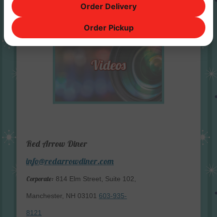
Order Delivery
Order Pickup
Red Arrow Diner
info@redarrowdiner.com
Corporate:
814 Elm Street, Suite 102,
Manchester, NH 03101
603-935-
8121