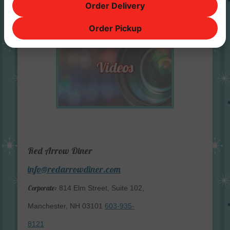
Order Delivery
Order Pickup
Red Arrow Diner
info@redarrowdiner.com
Corporate:
814 Elm Street, Suite 102,
Manchester, NH 03101
603-935-
8121