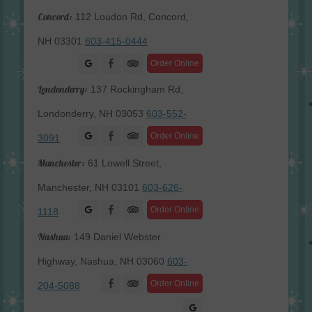
Concord:
112 Loudon Rd, Concord,
NH 03301
603-415-0444
Facebook
Order Online
Londonderry:
137 Rockingham Rd,
Londonderry, NH 03053
603-552-
Facebook
Order Online
3091
Manchester:
61 Lowell Street,
Manchester, NH 03101
603-626-
Facebook
Order Online
1118
Nashua:
149 Daniel Webster
Highway, Nashua, NH 03060
603-
Facebook
Order Online
204-5088