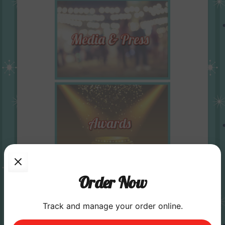
Order Now
Track and manage your order online.