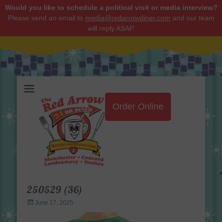
Would you like to schedule a political visit or media interview?
Please send an email to
media@redarrowdiner.com
and our team
will reply ASAP.
Red Arrow Diner
Order Online
250529 (36)
Posted
June 17, 2025
on