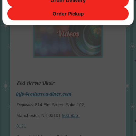
Order Delivery
Order Pickup
Red Arrow Diner
info@redarrowdiner.com
Corporate:
814 Elm Street, Suite 102,
Manchester, NH 03101
603-935-
8121