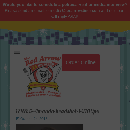
Would you like to schedule a political visit or media interview?
Please send an email to
media@redarrowdiner.com
and our team
will reply ASAP.
Red Arrow Diner
Order Online
171025-Amanda-headshot-1-2100px
Posted
October 24, 2018
on