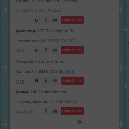
Concord:
112 Loudon Rd, Concord,
NH 03301
603-415-0444
Facebook
Order Online
Londonderry:
137 Rockingham Rd,
Londonderry, NH 03053
603-552-
Facebook
Order Online
3091
Manchester:
61 Lowell Street,
Manchester, NH 03101
603-626-
Facebook
Order Online
1118
Nashua:
149 Daniel Webster
Highway, Nashua, NH 03060
603-
Facebook
Order Online
204-5088