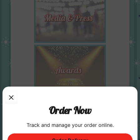
Order Now
Track and manage your order online.