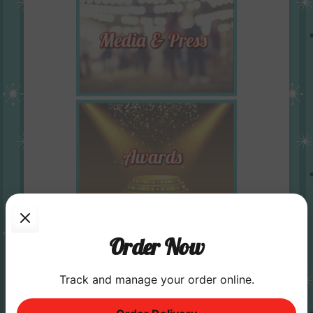
Order Now
Track and manage your order online.