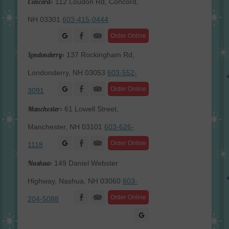
Concord:
112 Loudon Rd, Concord,
NH 03301
603-415-0444
Facebook
Order Online
Londonderry:
137 Rockingham Rd,
Londonderry, NH 03053
603-552-
Facebook
Order Online
3091
Manchester:
61 Lowell Street,
Manchester, NH 03101
603-626-
Facebook
Order Online
1118
Nashua:
149 Daniel Webster
Highway, Nashua, NH 03060
603-
Facebook
Order Online
204-5088