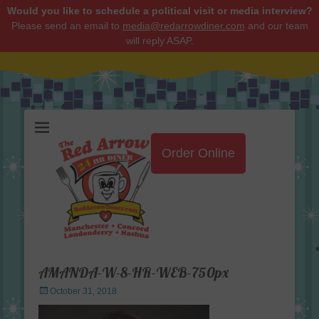
Would you like to schedule a political visit or media interview?
Please send an email to
media@redarrowdiner.com
and our team
will reply ASAP.
Red Arrow Diner
Order Online
AMANDA-W-8-HR-WEB-750px
Posted
October 31, 2018
on