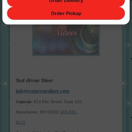
Order Delivery
Order Pickup
Red Arrow Diner
info@redarrowdiner.com
Corporate:
814 Elm Street, Suite 102,
Manchester, NH 03101
603-935-
8121