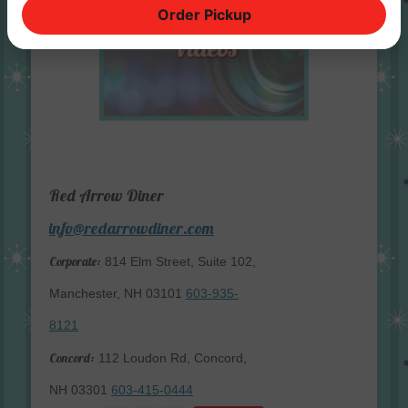
Order Pickup
Red Arrow Diner
info@redarrowdiner.com
Corporate:
814 Elm Street, Suite 102,
Manchester, NH 03101
603-935-
8121
Concord:
112 Loudon Rd, Concord,
NH 03301
603-415-0444