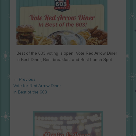
Best of the 603 voting is open. Vote Red Arrow Diner
in Best Diner, Best breakfast and Best Lunch Spot
Post
← Previous
navigation
Previous
Vote for Red Arrow Diner
post:
in Best of the 603