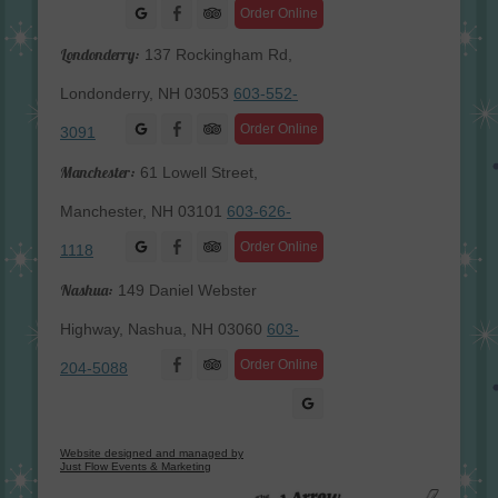
Facebook
Order Online
Londonderry:
137 Rockingham Rd,
Londonderry, NH 03053
603-552-
Facebook
Order Online
3091
Manchester:
61 Lowell Street,
Manchester, NH 03101
603-626-
Facebook
Order Online
1118
Nashua:
149 Daniel Webster
Highway, Nashua, NH 03060
603-
Facebook
Order Online
204-5088
Website designed and managed by
Just Flow Events & Marketing