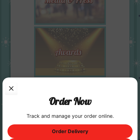
Order Now
Track and manage your order online.
Order Delivery