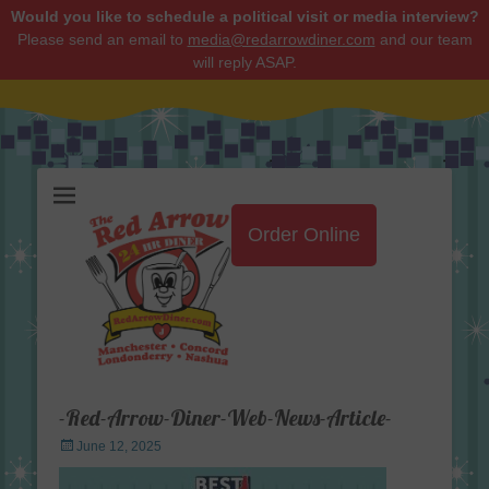
Would you like to schedule a political visit or media interview?
Please send an email to
media@redarrowdiner.com
and our team
will reply ASAP.
Red Arrow Diner
Order Online
-Red-Arrow-Diner-Web-News-Article-
Posted
June 12, 2025
on