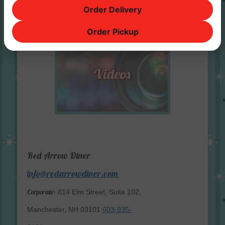
Order Delivery
Order Pickup
Red Arrow Diner
info@redarrowdiner.com
Corporate:
814 Elm Street, Suite 102,
Manchester, NH 03101
603-935-