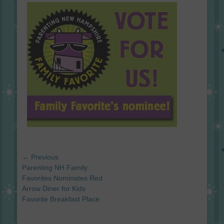
on
Post
← Previous
navigation
Previous
Parenting NH Family
post:
Favorites Nominates Red
Arrow Diner for Kids
Favorite Breakfast Place