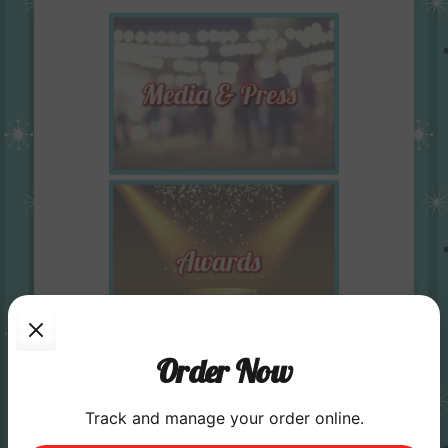
Order Now
Track and manage your order online.