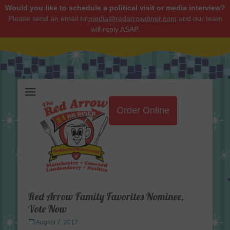
Would you like to schedule a political visit or media interview?
Please send an email to
media@redarrowdiner.com
and our team
will reply ASAP.
Red Arrow Diner
Order Online
Red Arrow Family Favorites Nominee,
Vote Now
Posted
August 7, 2017