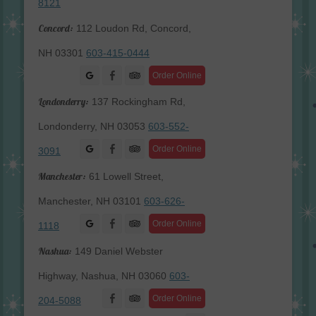
8121
Concord:
112 Loudon Rd, Concord,
NH 03301
603-415-0444
Facebook
Order Online
Londonderry:
137 Rockingham Rd,
Londonderry, NH 03053
603-552-
Facebook
Order Online
3091
Manchester:
61 Lowell Street,
Manchester, NH 03101
603-626-
Facebook
Order Online
1118
Nashua:
149 Daniel Webster
Highway, Nashua, NH 03060
603-
Facebook
Order Online
204-5088