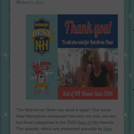
Posted
April 21, 2023
on
The Red Arrow Diner has done it again! Our iconic
New Hampshire restaurant has won not one, not two,
but three categories in the 2023
Best of NH
Awards.
The awards, which are presented annually by
New