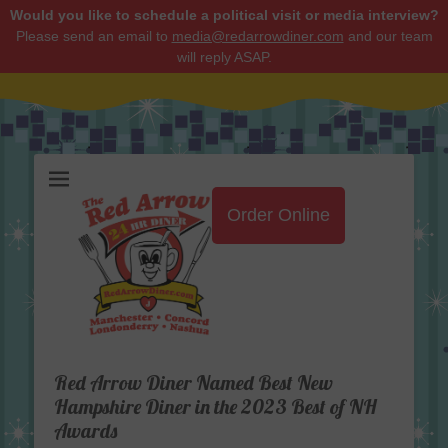
Would you like to schedule a political visit or media interview?
Please send an email to
media@redarrowdiner.com
and our team
will reply ASAP.
Red Arrow Diner
Order Online
Red Arrow Diner Named Best New
Hampshire Diner in the 2023 Best of NH
Awards