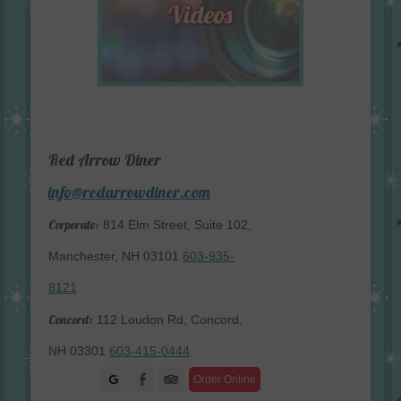
Red Arrow Diner
info@redarrowdiner.com
Corporate:
814 Elm Street, Suite 102,
Manchester, NH 03101
603-935-
8121
Concord:
112 Loudon Rd, Concord,
NH 03301
603-415-0444
Facebook
Order Online