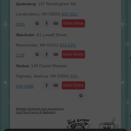
Londonderry:
137 Rockingham Rd,
Londonderry, NH 03053
603-552-
Facebook
Order Online
3091
Manchester:
61 Lowell Street,
Manchester, NH 03101
603-626-
Facebook
Order Online
1118
Nashua:
149 Daniel Webster
Highway, Nashua, NH 03060
603-
Facebook
Order Online
204-5088
Website designed and managed by
Just Flow Events & Marketing