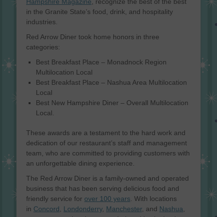
Hampshire Magazine
, recognize the best of the best
in the Granite State’s food, drink, and hospitality
industries.
Red Arrow Diner took home honors in three
categories:
Best Breakfast Place – Monadnock Region
Multilocation Local
Best Breakfast Place – Nashua Area Multilocation
Local
Best New Hampshire Diner – Overall Multilocation
Local.
These awards are a testament to the hard work and
dedication of our restaurant’s staff and management
team, who are committed to providing customers with
an unforgettable dining experience.
The Red Arrow Diner is a family-owned and operated
business that has been serving delicious food and
friendly service for
over 100 years
. With locations
in
Concord
,
Londonderry
,
Manchester
, and
Nashua
,