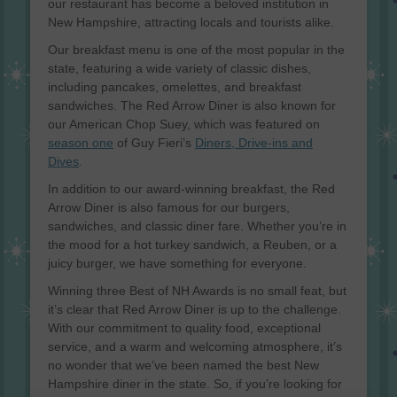
our restaurant has become a beloved institution in
New Hampshire, attracting locals and tourists alike.
Our breakfast menu is one of the most popular in the
state, featuring a wide variety of classic dishes,
including pancakes, omelettes, and breakfast
sandwiches. The Red Arrow Diner is also known for
our American Chop Suey, which was featured on
season one
of Guy Fieri’s
Diners, Drive-ins and
Dives
.
In addition to our award-winning breakfast, the Red
Arrow Diner is also famous for our burgers,
sandwiches, and classic diner fare. Whether you’re in
the mood for a hot turkey sandwich, a Reuben, or a
juicy burger, we have something for everyone.
Winning three Best of NH Awards is no small feat, but
it’s clear that Red Arrow Diner is up to the challenge.
With our commitment to quality food, exceptional
service, and a warm and welcoming atmosphere, it’s
no wonder that we’ve been named the best New
Hampshire diner in the state. So, if you’re looking for