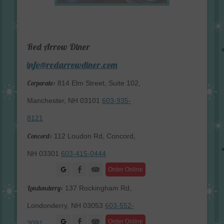
Red Arrow Diner
info@redarrowdiner.com
Corporate:
814 Elm Street, Suite 102,
Manchester, NH 03101
603-935-
8121
Concord:
112 Loudon Rd, Concord,
NH 03301
603-415-0444
Facebook
Order Online
Londonderry:
137 Rockingham Rd,
Londonderry, NH 03053
603-552-
Facebook
Order Online
3091