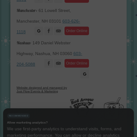
Manchester:
61 Lowell Street,
Manchester, NH 03101
603-626-
Facebook
Order Online
1118
Nashua:
149 Daniel Webster
Highway, Nashua, NH 03060
603-
Facebook
Order Online
204-5088
Website designed and managed by
Just Flow Events & Marketing
RECOMMENDED
Allow marketing analytics?
We use first-party analytics to understand visits, forms, and
marketing performance. You can allow or decline analytics
Instagram
Twitter
LinkedIn
YouTube