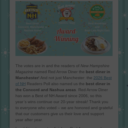
on
The votes are in and the readers of
New Hampshire
Magazine
named Red Arrow Diner the
best diner in
Manchester
! And not just Manchester: the
2026 Best
of NH
Readers Poll also named us the
best diner in
the Concord and Nashua areas
. Red Arrow Diner
has won a Best of NH Award since 2006, so this
year’s wins continue our 20-year streak! Thank you
to everyone who voted – we are honored and grateful
that our customers give us their love and support
year after year.