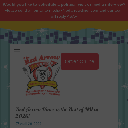
Would you like to schedule a political visit or media interview?
Please send an email to
media@redarrowdiner.com
and our team
will reply ASAP.
Red Arrow Diner
Order Online
Red Arrow Diner is the Best of NH in
2026!
Posted
April 26, 2026