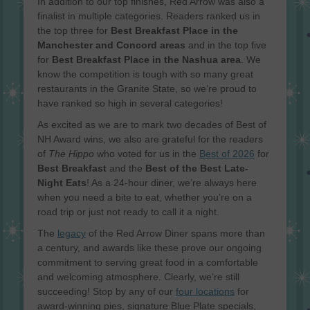
In addition to our top finishes, Red Arrow was also a
finalist in multiple categories. Readers ranked us in
the top three for
Best Breakfast Place in the
Manchester and Concord areas
and in the top five
for
Best Breakfast Place in the Nashua area
. We
know the competition is tough with so many great
restaurants in the Granite State, so we’re proud to
have ranked so high in several categories!
As excited as we are to mark two decades of Best of
NH Award wins, we also are grateful for the readers
of
The Hippo
who voted for us in the
Best of 2026
for
Best Breakfast
and the
Best of the Best Late-
Night Eats
! As a 24-hour diner, we’re always here
when you need a bite to eat, whether you’re on a
road trip or just not ready to call it a night.
The
legacy
of the Red Arrow Diner spans more than
a century, and awards like these prove our ongoing
commitment to serving great food in a comfortable
and welcoming atmosphere. Clearly, we’re still
succeeding! Stop by any of our
four locations
for
award-winning pies, signature Blue Plate specials,