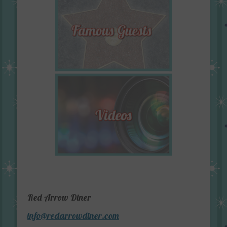
Red Arrow Diner
info@redarrowdiner.com