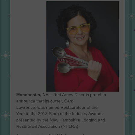
on
Manchester
, NH
–
Red Arrow Diner
is proud to
announce that its
owner
,
Carol
Lawrence
,
was
named
Restaurateur of the
Year
in
the 201
8
Stars of the Industry Awards
presented by the New Hampshire Lodging and
Restaurant Association
(NHLRA)
.