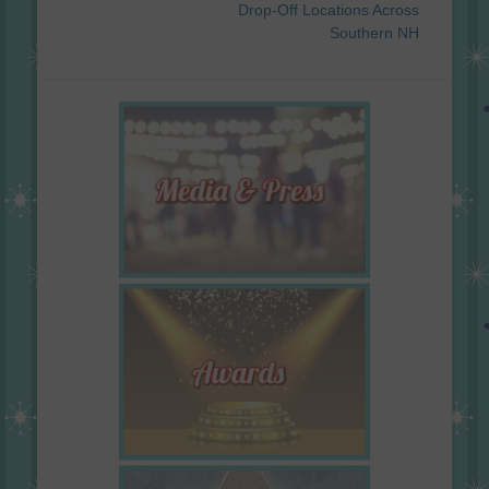
Drop‐Off Locations Across
Southern NH