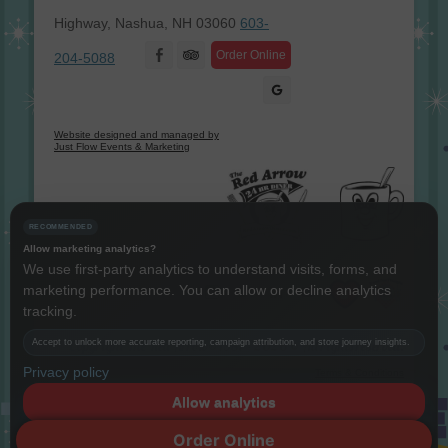
Highway, Nashua, NH 03060
603-
Facebook
Order Online
204-5088
Website designed and managed by
Just Flow Events & Marketing
RECOMMENDED
Allow marketing analytics?
We use first-party analytics to understand visits, forms, and
marketing performance. You can allow or decline analytics
Instagram
Twitter
LinkedIn
YouTube
tracking.
Accept to unlock more accurate reporting, campaign attribution, and store journey insights.
Copyright The Red Arrow® 1987 -
2026 © All rights reserved.
Privacy policy
Terms & Conditions
Allow analytics
Decline
Order Online