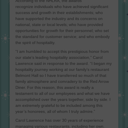
According to the NHLRA, the awards
recognize individuals who have achieved significant
success and growth in their establishments; who
have supported the industry and its concerns on
national, state or local levels; who have provided
opportunities for growth for their personnel; who set
the standard for customer service; and who embody
the spirit of hospitality.
“I am humbled to accept this prestigious honor from
our state’s leading hospitality association,” Carol
Lawrence said in response to the award. “I began my
hospitality journey working at our family’s restaurant
Belmont Hall so I have transferred so much of that
family atmosphere and comradery to the Red Arrow
Diner. For this reason, this award is really a
testament to all of our employees and what we have
accomplished over the years together, side by side. I
am extremely grateful to be included among this
year’s honorees, all of whom I truly admire.”
Carol Lawrence has over 30 years of experience
managing various restaurants, including her own.