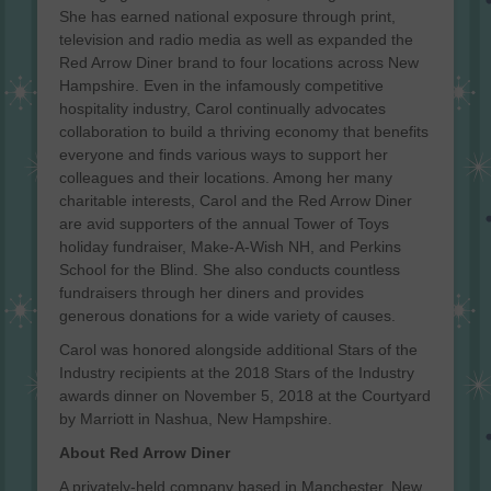
She has earned national exposure through print,
television and radio media as well as expanded the
Red Arrow Diner brand to four locations across New
Hampshire. Even in the infamously competitive
hospitality industry, Carol continually advocates
collaboration to build a thriving economy that benefits
everyone and finds various ways to support her
colleagues and their locations. Among her many
charitable interests, Carol and the Red Arrow Diner
are avid supporters of the annual Tower of Toys
holiday fundraiser, Make-A-Wish NH, and Perkins
School for the Blind. She also conducts countless
fundraisers through her diners and provides
generous donations for a wide variety of causes.
Carol was honored alongside additional Stars of the
Industry recipients at the 2018 Stars of the Industry
awards dinner on November 5, 2018 at the Courtyard
by Marriott in Nashua, New Hampshire.
About Red Arrow Diner
A privately-held company based in Manchester, New