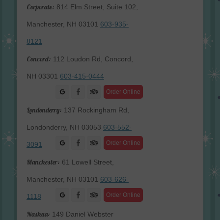
Corporate:
814 Elm Street, Suite 102,
Manchester, NH 03101
603-935-
8121
Concord:
112 Loudon Rd, Concord,
NH 03301
603-415-0444
Facebook
Order Online
Londonderry:
137 Rockingham Rd,
Londonderry, NH 03053
603-552-
Facebook
Order Online
3091
Manchester:
61 Lowell Street,
Manchester, NH 03101
603-626-
Facebook
Order Online
1118
Nashua:
149 Daniel Webster