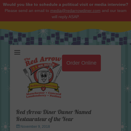
Would you like to schedule a political visit or media interview?
Please send an email to
media@redarrowdiner.com
and our team
will reply ASAP.
Red Arrow Diner
Order Online
Red Arrow Diner Owner Named
Restaurateur of the Year
Posted
November 9, 2018