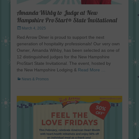
Amanda Wihby to Judge at New
Hampshire ProStart® State Invitational
Posted
March 4, 2025
on
Red Arrow Diner is proud to support the next
generation of hospitality professionals! Our very own
Owner, Amanda Wihby, has been selected as one of
12 distinguished judges for the New Hampshire
ProStart State Invitational. The event, hosted by
the New Hampshire Lodging &
Read More …
Categories
News & Promos