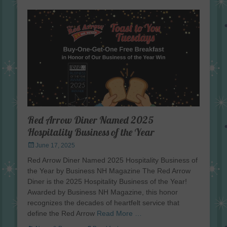
Red Arrow Diner Named 2025
Hospitality Business of the Year
Posted
June 17, 2025
on
Red Arrow Diner Named 2025 Hospitality Business of
the Year by Business NH Magazine The Red Arrow
Diner is the 2025 Hospitality Business of the Year!
Awarded by Business NH Magazine, this honor
recognizes the decades of heartfelt service that
define the Red Arrow
Read More …