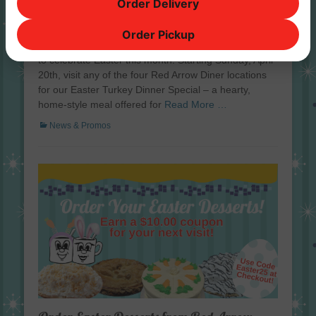
Order Delivery
at Red Arrow Diner
Posted
April 16, 2025
Order Pickup
on
Red Arrow Diner has a delicious and stress-free way
to celebrate Easter this month. Starting Sunday, April
20th, visit any of the four Red Arrow Diner locations
for our Easter Turkey Dinner Special – a hearty,
home-style meal offered for
Read More …
Categories
News & Promos