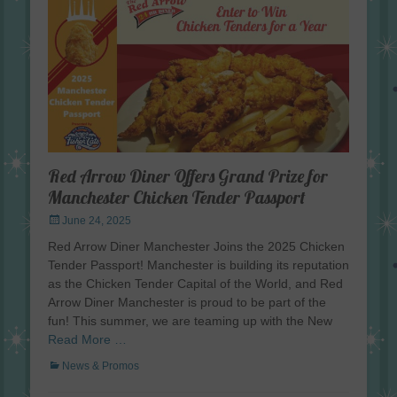
Red Arrow Diner Offers Grand Prize for
Manchester Chicken Tender Passport
Posted
June 24, 2025
on
Red Arrow Diner Manchester Joins the 2025 Chicken
Tender Passport! Manchester is building its reputation
as the Chicken Tender Capital of the World, and Red
Arrow Diner Manchester is proud to be part of the
fun! This summer, we are teaming up with the New
Read More …
Categories
News & Promos