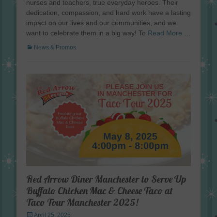
nurses and teachers, true everyday heroes. Their
dedication, compassion, and hard work have a lasting
impact on our lives and our communities, and we
want to celebrate them in a big way! To
Read More …
Categories
News & Promos
Red Arrow Diner Manchester to Serve Up
Buffalo Chicken Mac & Cheese Taco at
Taco Tour Manchester 2025!
Posted
April 25, 2025