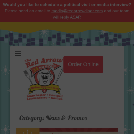
Would you like to schedule a political visit or media interview?
Please send an email to
media@redarrowdiner.com
and our team
will reply ASAP.
Red Arrow Diner
Order Online
Category:
News & Promos