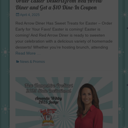
Order Easter Desserts from Red Arrow
Diner and Get a $10 Dine-In Coupon
Posted
April 4, 2025
on
Red Arrow Diner Has Sweet Treats for Easter – Order
Early for Your Favs! Easter is coming! Easter is
coming! And Red Arrow Diner is ready to sweeten
your celebration with a delicious variety of homemade
desserts! Whether you’re hosting brunch, attending
Read More …
Categories
News & Promos