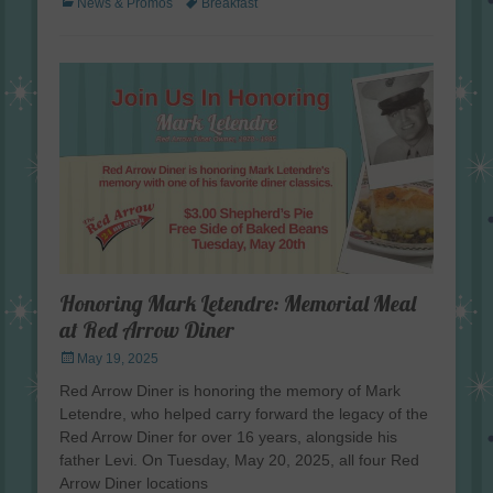
Categories
Tags
News & Promos
Breakfast
Honoring Mark Letendre: Memorial Meal
at Red Arrow Diner
Posted
May 19, 2025
on
Red Arrow Diner is honoring the memory of Mark
Letendre, who helped carry forward the legacy of the
Red Arrow Diner for over 16 years, alongside his
father Levi. On Tuesday, May 20, 2025, all four Red
Arrow Diner locations