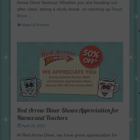
Arrow Diner Nashua! Whether you are heading out
after class, taking a study break, or catching up
Read
More …
Categories
News & Promos
Red Arrow Diner Shows Appreciation for
Nurses and Teachers
Posted
April 29, 2025
on
At Red Arrow Diner, we have great appreciation for