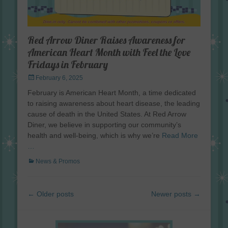
Red Arrow Diner Raises Awareness for
American Heart Month with Feel the Love
Fridays in February
Posted
February 6, 2025
on
February is American Heart Month, a time dedicated
to raising awareness about heart disease, the leading
cause of death in the United States. At Red Arrow
Diner, we believe in supporting our community’s
health and well-being, which is why we’re
Read More
…
Categories
News & Promos
Post
←
Older posts
Newer posts
→
navigation