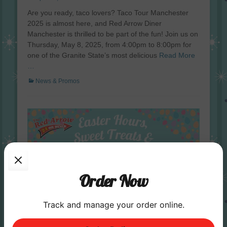
on
Are you ready, taco lovers? Taco Tour Manchester
2025 is almost here, and Red Arrow Diner
Manchester is thrilled to be part of the fun! Join us on
Thursday, May 8, 2025, from 4:00pm to 8:00pm for
one of the Granite State’s most delicious
Read More
…
Categories
News & Promos
Order Now
Track and manage your order online.
Enjoy Easter Turkey Dinner and Desserts