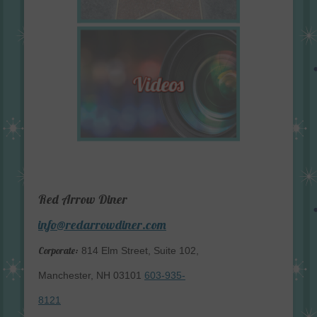
Red Arrow Diner
info@redarrowdiner.com
Corporate:
814 Elm Street, Suite 102,
Manchester, NH 03101
603-935-
8121