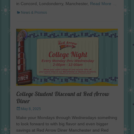
in Concord, Londonderry, Manchester,
Read More …
Categories
News & Promos
College Student Discount at Red Arrow
Diner
Posted
May 8, 2025
on
Make your Mondays through Wednesdays something
to look forward to with big flavor and even bigger
savings at Red Arrow Diner Manchester and Red