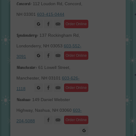
Concord:
112 Loudon Rd, Concord,
NH 03301
603-415-0444
Facebook
Order Online
Londonderry:
137 Rockingham Rd,
Londonderry, NH 03053
603-552-
Facebook
Order Online
3091
Manchester:
61 Lowell Street,
Manchester, NH 03101
603-626-
Facebook
Order Online
1118
Nashua:
149 Daniel Webster
Highway, Nashua, NH 03060
603-
Facebook
Order Online
204-5088