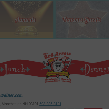
owdiner.com
2, Manchester, NH 03101
603-935-8121