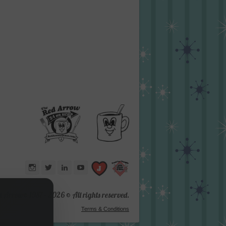
Instagram
Twitter
LinkedIn
YouTube
d Arrow® 1987 -
2026 © All rights reserved.
Terms & Conditions