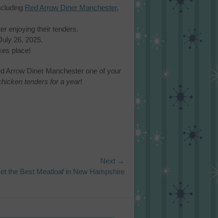
ncluding
Red Arrow Diner Manchester
,
er enjoying their tenders.
uly 26, 2025.
kes place!
ed Arrow Diner Manchester one of your
chicken tenders for a year
!
Next →
et the Best Meatloaf in New Hampshire