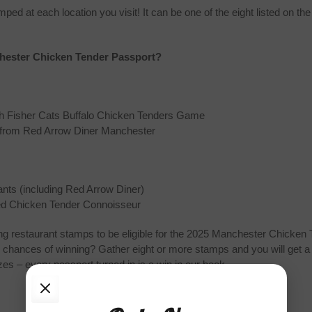
 at each location you visit! It can be one of the eight listed on the 
chester Chicken Tender Passport?
th Fisher Cats Buffalo Chicken Tenders Game
r from Red Arrow Diner Manchester
rants (including Red Arrow Diner)
fied Chicken Tender Connoisseur
pating restaurant stamps to be eligible for the 2025 Manchester Chicke
 chances of winning? Gather eight or more stamps and you will get a 
s – every passport turned in is a win in our book.