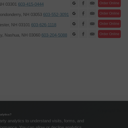
Facebook
Order Online
 NH 03301
603-415-0444
Facebook
Order Online
ondonderry, NH 03053
603-552-3091
Facebook
Order Online
hester, NH 03101
603-626-1118
Facebook
Order Online
ay, Nashua, NH 03060
603-204-5088
Copyright The Re
alytics?
arty analytics to understand visits, forms, and
formance. You can allow or decline analytics