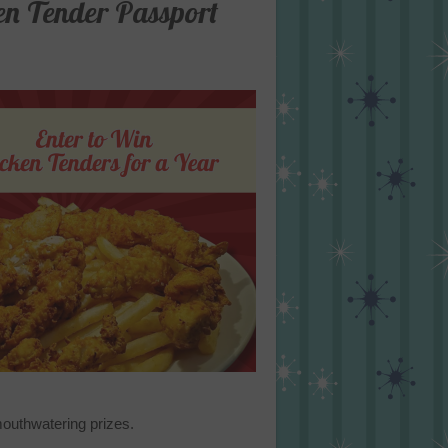
en Tender Passport
mouthwatering prizes.