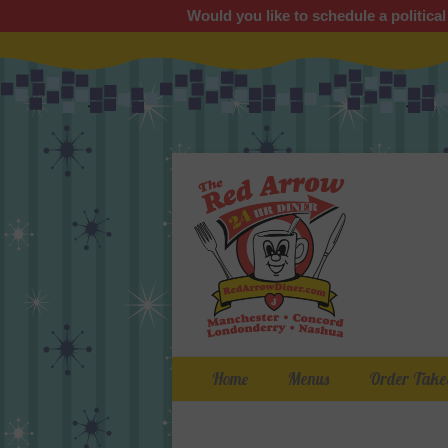
Would you like to schedule a political
Primary Menu
Skip
Home
Menus
Order Take
to
content