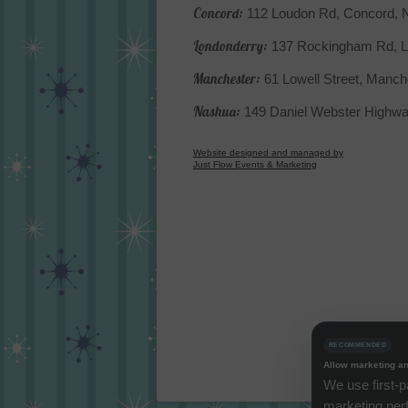
Concord:
112 Loudon Rd, Concord,
Londonderry:
137 Rockingham Rd, L
Manchester:
61 Lowell Street, Manc
Nashua:
149 Daniel Webster Highw
Website designed and managed by
Just Flow Events & Marketing
RECOMMENDED
Allow marketing an
We use first-p
marketing per