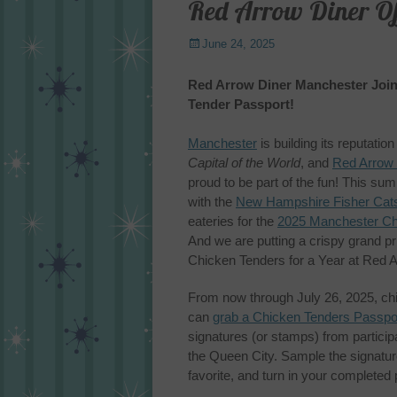
Red Arrow Diner Off
Posted
June 24, 2025
on
Red Arrow Diner Manchester Join
Tender Passport!
Manchester
is building its reputatio
Capital of the World
, and
Red Arrow
proud to be part of the fun! This s
with the
New Hampshire Fisher Cat
eateries for the
2025 Manchester Ch
And we are putting a crispy grand pri
Chicken Tenders for a Year at Red 
From now through July 26, 2025, ch
can
grab a Chicken Tenders Passpo
signatures (or stamps) from participa
the Queen City. Sample the signature
favorite, and turn in your completed