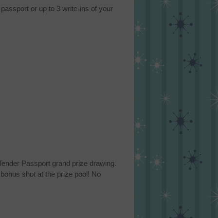
passport or up to 3 write-ins of your
n Tender Passport grand prize drawing.
bonus shot at the prize pool! No