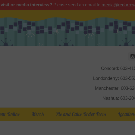
 visit or media interview?
Please send an email to
media@redarrow
Red Arrow
Concord: 603-41
Londonderry: 603-5
Manchester: 603-6
Nashua: 603-20
out Online
Merch
Pie and Cake Order Form
Location