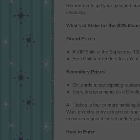
Remember to get your passport stamped
choosing.
What’s at Stake for the 2025 Man
Grand Prizes
A VIP Suite at the September 13
Free Chicken Tenders for a Yea
Secondary Prizes
Gift cards to participating restau
Extra bragging rights as a Certi
All it takes is four or more partici
Want an extra entry to increase your
minimum required for secondary prize
How to Enter