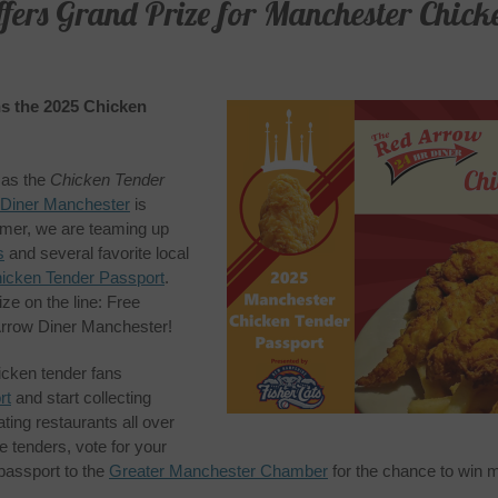
ers Grand Prize for Manchester Chick
s the 2025 Chicken
n as the
Chicken Tender
 Diner Manchester
is
ummer, we are teaming up
s
and several favorite local
icken Tender Passport
.
ze on the line: Free
Arrow Diner Manchester!
icken tender fans
rt
and start collecting
ting restaurants all over
 tenders, vote for your
 passport to the
Greater Manchester Chamber
for the chance to win 