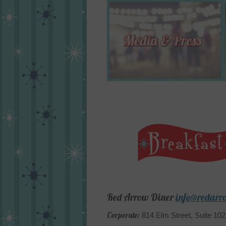
Red Arrow Diner
info@redarr
Corporate:
814 Elm Street, Suite 10