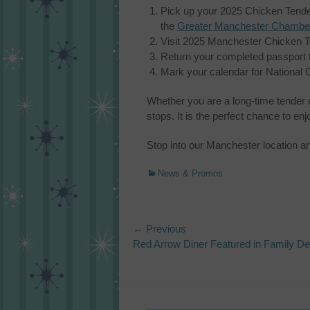
Pick up your 2025 Chicken Tender
the
Greater Manchester Chambe
Visit 2025 Manchester Chicken Ten
Return your completed passport 
Mark your calendar for National 
Whether you are a long-time tender
stops. It is the perfect chance to en
Stop into our Manchester location a
Categories
News & Promos
Post
← Previous
Previous
Red Arrow Diner Featured in Family De
navigation
post: