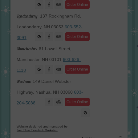
Facebook
Order Online
Londonderry:
137 Rockingham Rd,
Londonderry, NH 03053
603-552-
Facebook
Order Online
3091
Manchester:
61 Lowell Street,
Manchester, NH 03101
603-626-
Facebook
Order Online
1118
Nashua:
149 Daniel Webster
Highway, Nashua, NH 03060
603-
Facebook
Order Online
204-5088
Website designed and managed by
Just Flow Events & Marketing