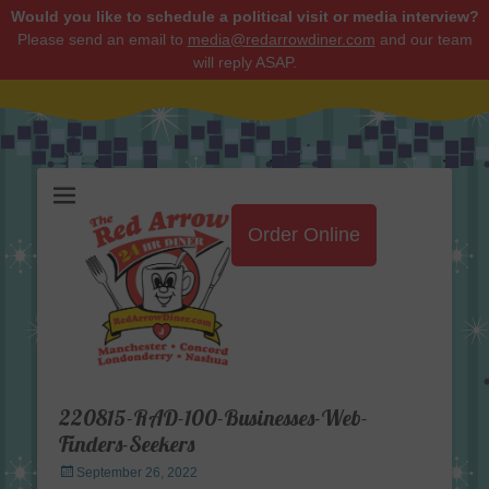
Would you like to schedule a political visit or media interview?
Please send an email to
media@redarrowdiner.com
and our team
will reply ASAP.
Red Arrow Diner
Order Online
220815-RAD-100-Businesses-Web-
Finders-Seekers
Posted
September 26, 2022