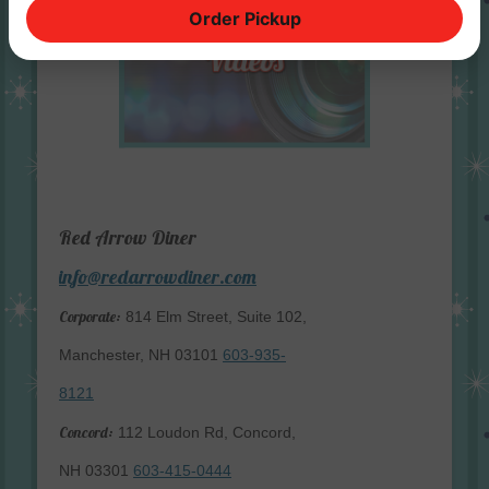
Order Pickup
Red Arrow Diner
info@redarrowdiner.com
Corporate:
814 Elm Street, Suite 102,
Manchester, NH 03101
603-935-
8121
Concord:
112 Loudon Rd, Concord,
NH 03301
603-415-0444