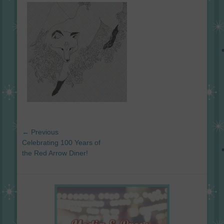
on
Post
← Previous
navigation
Previous
Celebrating 100 Years of
post:
the Red Arrow Diner!