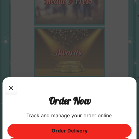
Order Now
Track and manage your order online.
Order Delivery