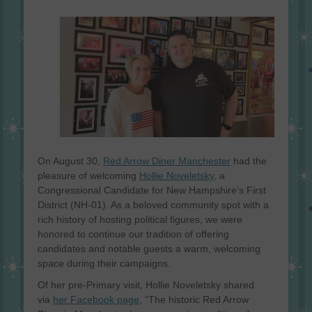
on
On August 30,
Red Arrow Diner Manchester
had the
pleasure of welcoming
Hollie Noveletsky
, a
Congressional Candidate for New Hampshire’s First
District (NH-01). As a beloved community spot with a
rich history of hosting political figures, we were
honored to continue our tradition of offering
candidates and notable guests a warm, welcoming
space during their campaigns.
Of her pre-Primary visit, Hollie Noveletsky shared
via
her Facebook page
, “The historic Red Arrow