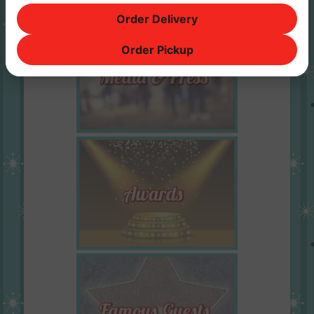
Order Delivery
Order Pickup