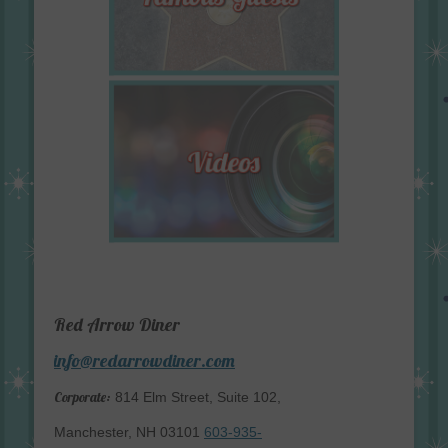
Red Arrow Diner
info@redarrowdiner.com
Corporate:
814 Elm Street, Suite 102,
Manchester, NH 03101
603-935-