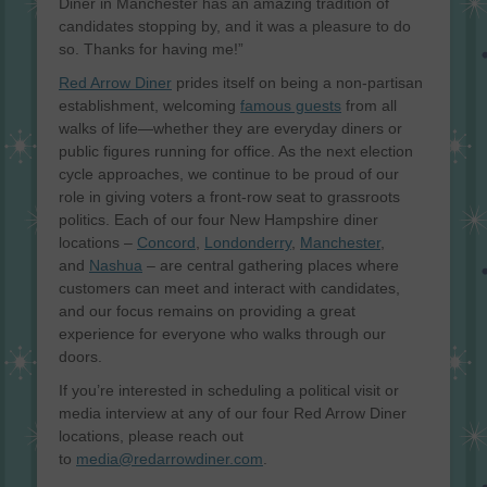
Diner in Manchester has an amazing tradition of
candidates stopping by, and it was a pleasure to do
so. Thanks for having me!”
Red Arrow Diner
prides itself on being a non-partisan
establishment, welcoming
famous guests
from all
walks of life—whether they are everyday diners or
public figures running for office. As the next election
cycle approaches, we continue to be proud of our
role in giving voters a front-row seat to grassroots
politics. Each of our four New Hampshire diner
locations –
Concord
,
Londonderry
,
Manchester
,
and
Nashua
– are central gathering places where
customers can meet and interact with candidates,
and our focus remains on providing a great
experience for everyone who walks through our
doors.
If you’re interested in scheduling a political visit or
media interview at any of our four Red Arrow Diner
locations, please reach out
to
media@redarrowdiner.com
.