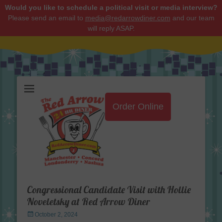
Would you like to schedule a political visit or media interview?
Please send an email to
media@redarrowdiner.com
and our team
will reply ASAP.
Red Arrow Diner
Order Online
Congressional Candidate Visit with Hollie
Noveletsky at Red Arrow Diner
Posted
October 2, 2024