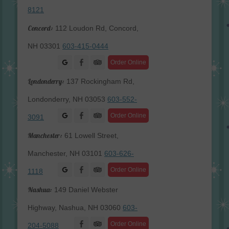
8121
Concord:
112 Loudon Rd, Concord,
NH 03301
603-415-0444
Facebook
Order Online
Londonderry:
137 Rockingham Rd,
Londonderry, NH 03053
603-552-
Facebook
Order Online
3091
Manchester:
61 Lowell Street,
Manchester, NH 03101
603-626-
Facebook
Order Online
1118
Nashua:
149 Daniel Webster
Highway, Nashua, NH 03060
603-
Facebook
Order Online
204-5088