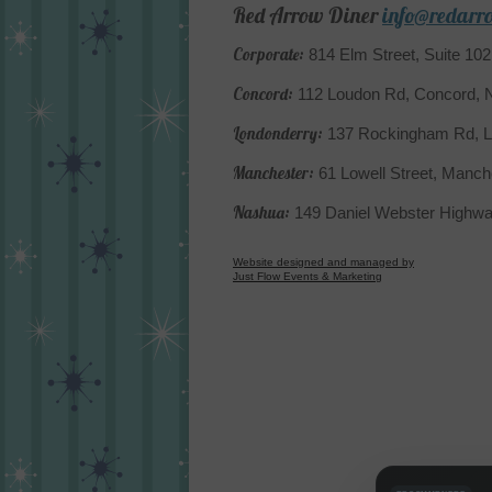
Red Arrow Diner
info@redarr
Corporate:
814 Elm Street, Suite 10
Concord:
112 Loudon Rd, Concord,
Londonderry:
137 Rockingham Rd, L
Manchester:
61 Lowell Street, Manc
Nashua:
149 Daniel Webster Highw
Website designed and managed by
Just Flow Events & Marketing