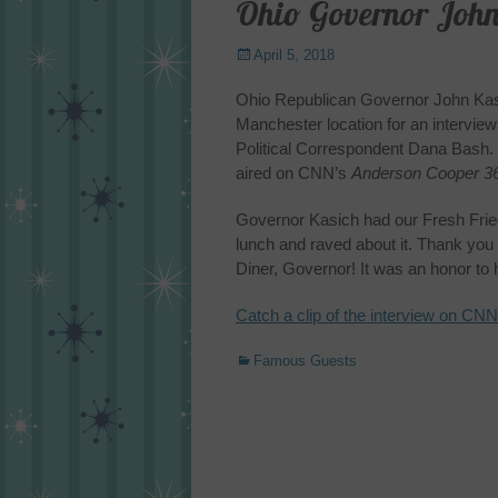
Ohio Governor John
Posted
April 5, 2018
on
Ohio Republican Governor John Kas
Manchester location for an intervie
Political Correspondent Dana Bash
aired on CNN’s
Anderson Cooper 3
Governor Kasich had our Fresh Frie
lunch and raved about it. Thank you 
Diner, Governor! It was an honor to 
Catch a clip of the interview on CN
Categories
Famous Guests