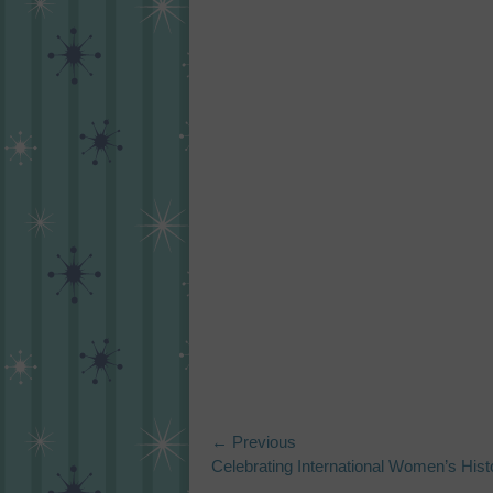
Post
← Previous
Previous
Celebrating International Women’s His
navigation
post: