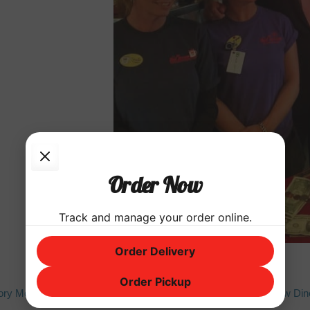
Order Now
Track and manage your order online.
Order Delivery
Order Pickup
Next
tory Month
Red Arrow Dine
post: