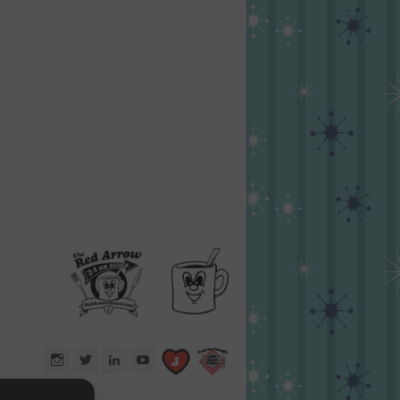
Instagram
Twitter
LinkedIn
YouTube