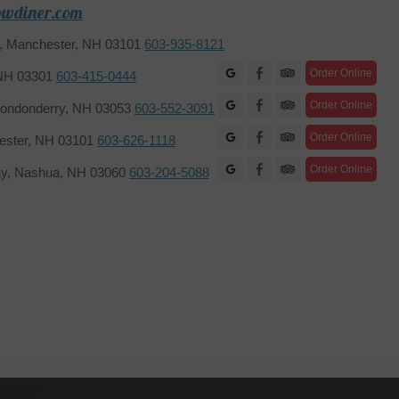
owdiner.com
2, Manchester, NH 03101
603-935-8121
Facebook
Order Online
 NH 03301
603-415-0444
Facebook
Order Online
ondonderry, NH 03053
603-552-3091
Facebook
Order Online
hester, NH 03101
603-626-1118
Facebook
Order Online
ay, Nashua, NH 03060
603-204-5088