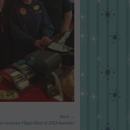
Next →
r receives Hippo Best of 2018 Awards!