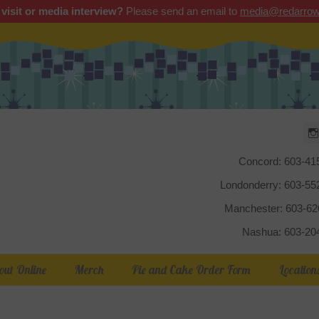
 visit or media interview?
Please send an email to
media@redarrow
Red Arrow
Concord: 603-41
Londonderry: 603-5
Manchester: 603-6
Nashua: 603-20
out Online
Merch
Pie and Cake Order Form
Location