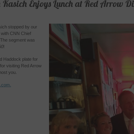
 Kasich Enjoys Lunch at Red Arrow Di
ich stopped by our
w with CNN Chief
. The segment was
60
!
d Haddock plate for
for visiting Red Arrow
host you.
N.com.