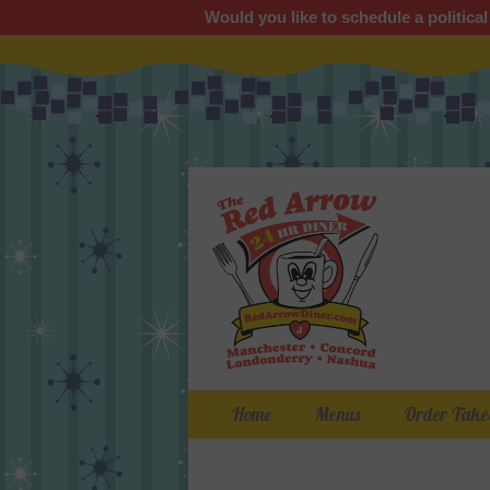
Would you like to schedule a political
Primary Menu
Skip
Home
Menus
Order Take
to
content