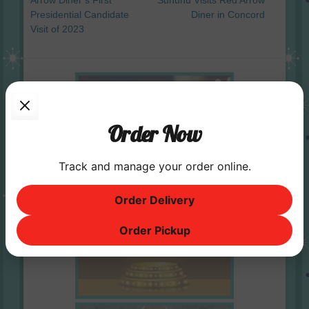
Arrow Diner’s First
Sununu Visits Red Arrow
Presidential Candidate
Diner in Concord
Visit of 2023
Order Now
Track and manage your order online.
Order Delivery
Order Pickup