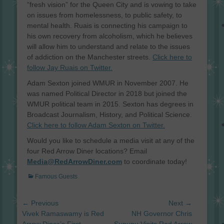
“fresh vision” for the Queen City and is vowing to take
on issues from homelessness, to public safety, to
mental health. Ruais is connecting his campaign to
his own recovery from alcoholism, which he believes
will allow him to understand and relate to the issues
of addiction on the Manchester streets.
Click here to
follow Jay Ruais on Twitter.
Adam Sexton joined WMUR in November 2007. He
was named Political Director in 2018 but joined the
WMUR political team in 2015. Sexton has degrees in
Broadcast Journalism, History, and Political Science.
Click here to follow Adam Sexton on Twitter.
Would you like to schedule a media visit at any of the
four Red Arrow Diner locations? Email
Media@RedArrowDiner.com
to coordinate today!
Categories
Famous Guests
Post
← Previous
Next →
navigation
Previous
Next
Vivek Ramaswamy is Red
NH Governor Chris
post:
post: