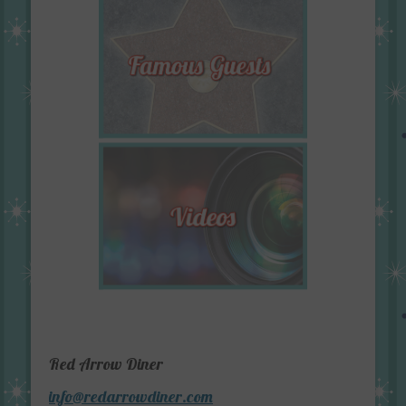
Red Arrow Diner
info@redarrowdiner.com