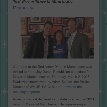
Red Arrow Diner in Manchester
Posted
March 2, 2023
on
Our team at the Red Arrow Diner in Manchester was
thrilled to meet Jay Ruais, Republican candidate for
Mayor of Manchester, on Thursday, March 2, 2023.
Ruais was interviewed by Adam Sexton, the Political
Director of WMUR-TV.
Click here to watch the
resulting segment.
Ruais is the first declared candidate to enter the 2023
race for Mayor of Manchester. He is promising a