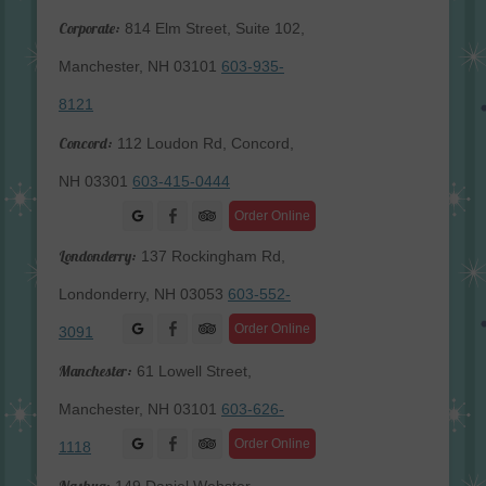
Corporate:
814 Elm Street, Suite 102,
Manchester, NH 03101
603-935-
8121
Concord:
112 Loudon Rd, Concord,
NH 03301
603-415-0444
Facebook
Order Online
Londonderry:
137 Rockingham Rd,
Londonderry, NH 03053
603-552-
Facebook
Order Online
3091
Manchester:
61 Lowell Street,
Manchester, NH 03101
603-626-
Facebook
Order Online
1118
Nashua: