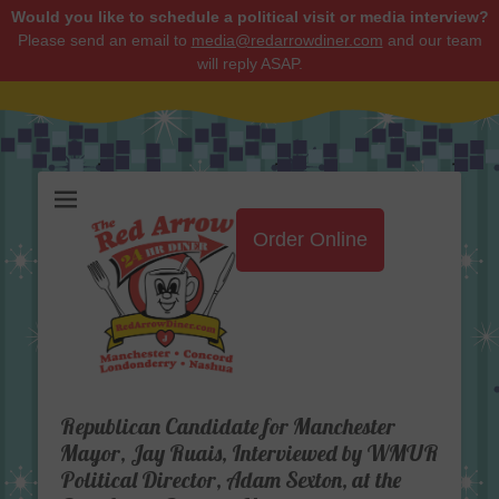
Would you like to schedule a political visit or media interview?
Please send an email to
media@redarrowdiner.com
and our team
will reply ASAP.
Red Arrow Diner
Order Online
Republican Candidate for Manchester
Mayor, Jay Ruais, Interviewed by WMUR
Political Director, Adam Sexton, at the