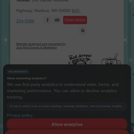
149 Daniel Webster
Highway, Nashua, NH 03060
603-
Facebook
Order Online
204-5088
Website designed and managed by
Just Flow Events & Marketing
RECOMMENDED
Allow marketing analytics?
We use first-party analytics to understand visits, forms, and
marketing performance. You can allow or decline analytics
Instagram
Twitter
LinkedIn
YouTube
tracking.
Copyright The Red Arrow® 1987 -
2026 © All rights reserved.
Accept to unlock more accurate reporting, campaign attribution, and store journey insights.
Privacy policy
Terms & Conditions
Allow analytics