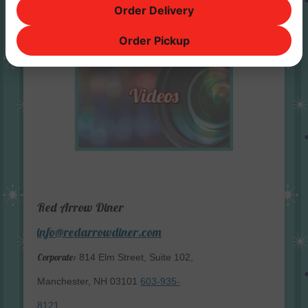
Order Delivery
Order Pickup
Red Arrow Diner
info@redarrowdiner.com
Corporate:
814 Elm Street, Suite 102,
Manchester, NH 03101
603-935-
8121