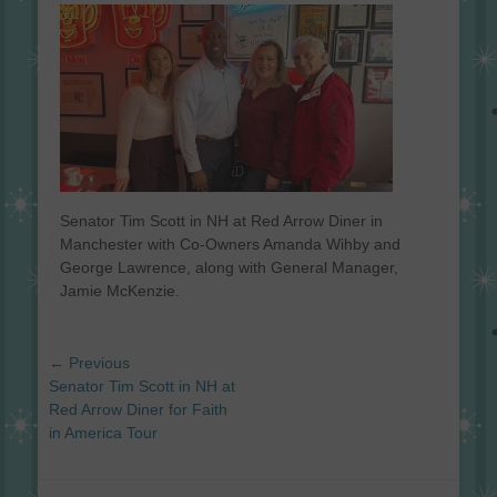
on
Senator Tim Scott in NH at Red Arrow Diner in
Manchester with Co-Owners Amanda Wihby and
George Lawrence, along with General Manager,
Jamie McKenzie.
Post
← Previous
navigation
Previous
Senator Tim Scott in NH at
post:
Red Arrow Diner for Faith
in America Tour