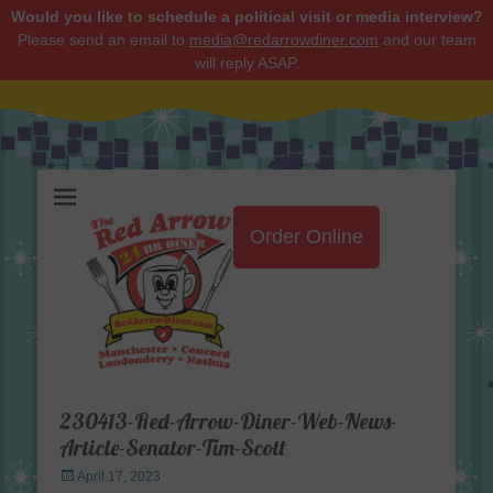
Would you like to schedule a political visit or media interview?
Please send an email to
media@redarrowdiner.com
and our team
will reply ASAP.
Red Arrow Diner
Order Online
230413-Red-Arrow-Diner-Web-News-
Article-Senator-Tim-Scott
Posted
April 17, 2023