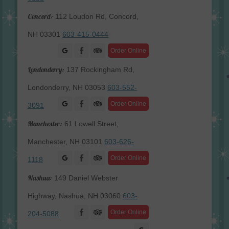
Concord:
112 Loudon Rd, Concord,
NH 03301
603-415-0444
Facebook
Order Online
Londonderry:
137 Rockingham Rd,
Londonderry, NH 03053
603-552-
Facebook
Order Online
3091
Manchester:
61 Lowell Street,
Manchester, NH 03101
603-626-
Facebook
Order Online
1118
Nashua:
149 Daniel Webster
Highway, Nashua, NH 03060
603-
Facebook
Order Online
204-5088