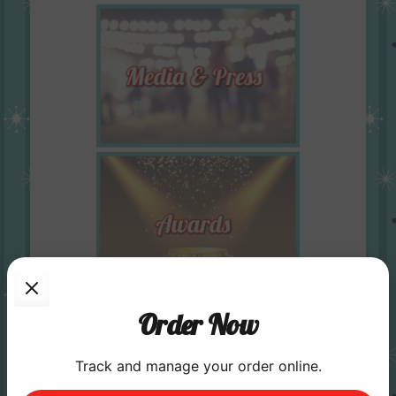
Order Now
Track and manage your order online.