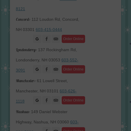
8121
Concord:
112 Loudon Rd, Concord,
NH 03301
603-415-0444
Facebook
Order Online
Londonderry:
137 Rockingham Rd,
Londonderry, NH 03053
603-552-
Facebook
Order Online
3091
Manchester:
61 Lowell Street,
Manchester, NH 03101
603-626-
Facebook
Order Online
1118
Nashua:
149 Daniel Webster
Highway, Nashua, NH 03060
603-