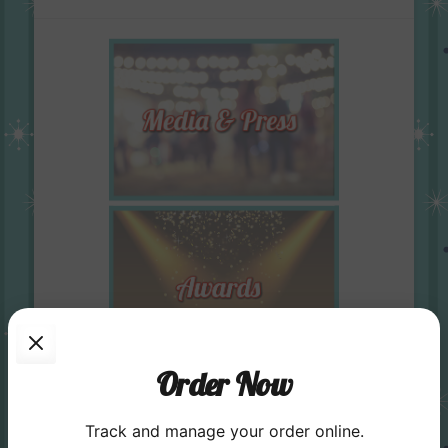
Order Now
Track and manage your order online.