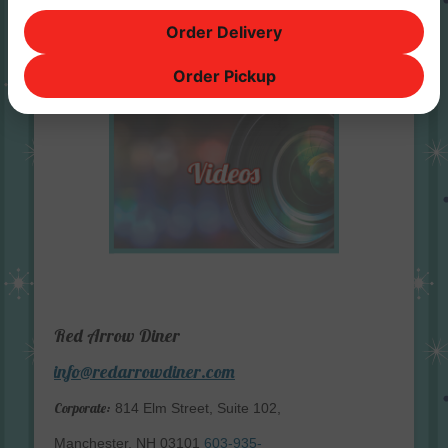
Order Delivery
Order Pickup
Red Arrow Diner
info@redarrowdiner.com
Corporate:
814 Elm Street, Suite 102,
Manchester, NH 03101
603-935-