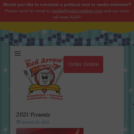
Would you like to schedule a political visit or media interview?
Please send an email to
media@redarrowdiner.com
and our team
will reply ASAP.
Red Arrow Diner
Order Online
2021-Presents
Posted
January 28, 2022
on