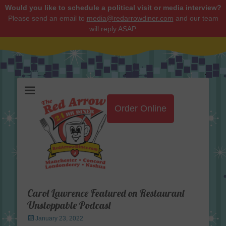
Would you like to schedule a political visit or media interview?
Please send an email to
media@redarrowdiner.com
and our team
will reply ASAP.
Red Arrow Diner
Order Online
Carol Lawrence Featured on Restaurant
Unstoppable Podcast
Posted
January 23, 2022