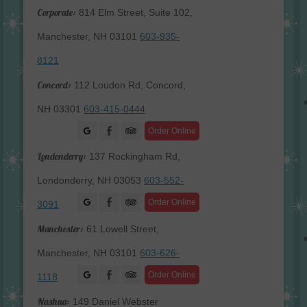
Corporate:
814 Elm Street, Suite 102,
Manchester, NH 03101
603-935-
8121
Concord:
112 Loudon Rd, Concord,
NH 03301
603-415-0444
Facebook
Order Online
Londonderry:
137 Rockingham Rd,
Londonderry, NH 03053
603-552-
Facebook
Order Online
3091
Manchester:
61 Lowell Street,
Manchester, NH 03101
603-626-
Facebook
Order Online
1118
Nashua:
149 Daniel Webster