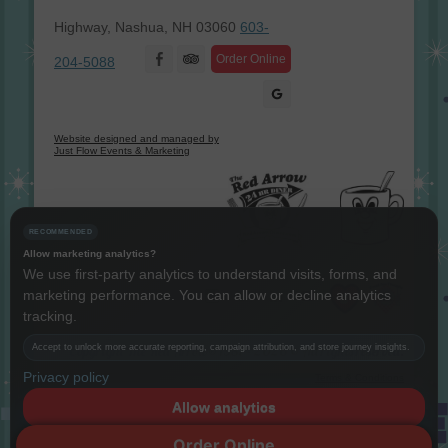
Highway, Nashua, NH 03060
603-
Facebook
Order Online
204-5088
Website designed and managed by
Just Flow Events & Marketing
RECOMMENDED
Allow marketing analytics?
We use first-party analytics to understand visits, forms, and
marketing performance. You can allow or decline analytics
Instagram
Twitter
LinkedIn
YouTube
tracking.
Copyright The Red Arrow® 1987 -
2026 © All rights reserved.
Accept to unlock more accurate reporting, campaign attribution, and store journey insights.
Privacy policy
Terms & Conditions
Allow analytics
Decline
Order Online