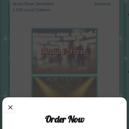
Arrow Diner, Benefited
Business
1,500 Local Children
Order Now