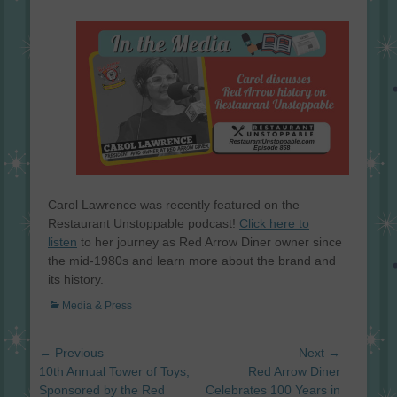
on
Carol Lawrence was recently featured on the
Restaurant Unstoppable podcast!
Click here to
listen
to her journey as Red Arrow Diner owner since
the mid-1980s and learn more about the brand and
its history.
Categories
Media & Press
Post
← Previous
Next →
navigation
Previous
Next
10th Annual Tower of Toys,
Red Arrow Diner
post:
post:
Sponsored by the Red
Celebrates 100 Years in