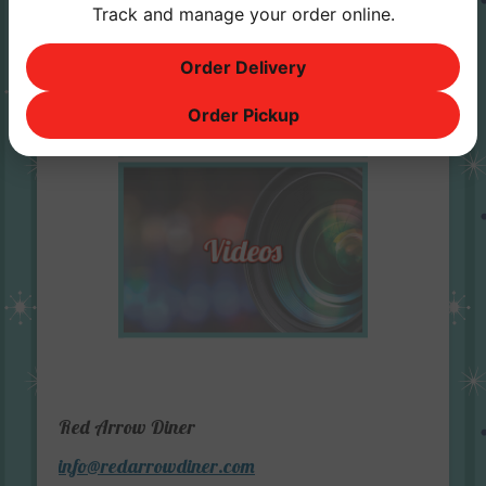
Track and manage your order online.
Order Delivery
Order Pickup
Red Arrow Diner
info@redarrowdiner.com