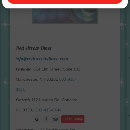
Red Arrow Diner
info@redarrowdiner.com
Corporate:
814 Elm Street, Suite 102,
Manchester, NH 03101
603-935-
8121
Concord:
112 Loudon Rd, Concord,
NH 03301
603-415-0444
Facebook
Order Online
Londonderry: