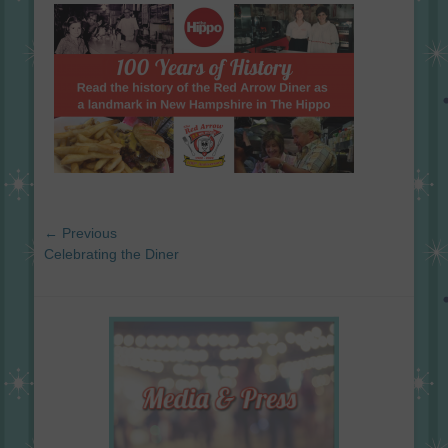
on
Post
← Previous
navigation
Previous
Celebrating the Diner
post: