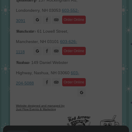
137 Rockingham Rd,
Londonderry, NH 03053
603-552-
Facebook
Order Online
3091
Manchester:
61 Lowell Street,
Manchester, NH 03101
603-626-
Facebook
Order Online
1118
Nashua:
149 Daniel Webster
Highway, Nashua, NH 03060
603-
Facebook
Order Online
204-5088
Website designed and managed by
Just Flow Events & Marketing