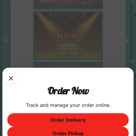
Order Now
Track and manage your order online.
Order Delivery
Order Pickup