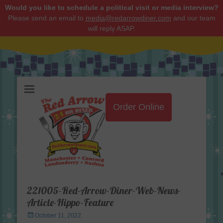
Would you like to schedule a political visit or media interview?
Please send an email to
media@redarrowdiner.com
and our team
will reply ASAP.
Red Arrow Diner
Order Online
221005-Red-Arrow-Diner-Web-News-
Article-Hippo-Feature
Posted
October 11, 2022