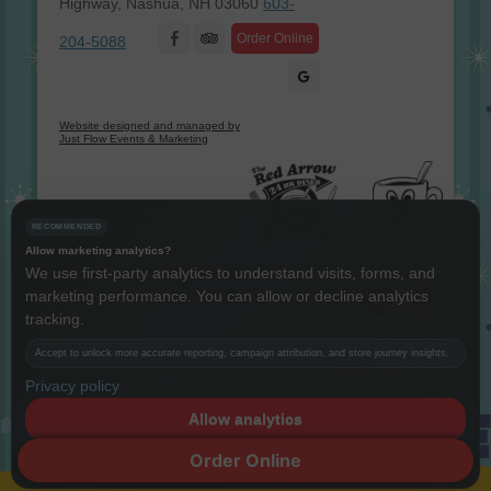
Highway, Nashua, NH 03060
603-
Facebook
Order Online
204-5088
Website designed and managed by
Just Flow Events & Marketing
RECOMMENDED
Allow marketing analytics?
We use first-party analytics to understand visits, forms, and
marketing performance. You can allow or decline analytics
Instagram
Twitter
LinkedIn
YouTube
tracking.
Accept to unlock more accurate reporting, campaign attribution, and store journey insights.
Copyright The Red Arrow® 1987 -
2026 © All rights reserved.
Privacy policy
Terms & Conditions
Allow analytics
Decline
Order Online