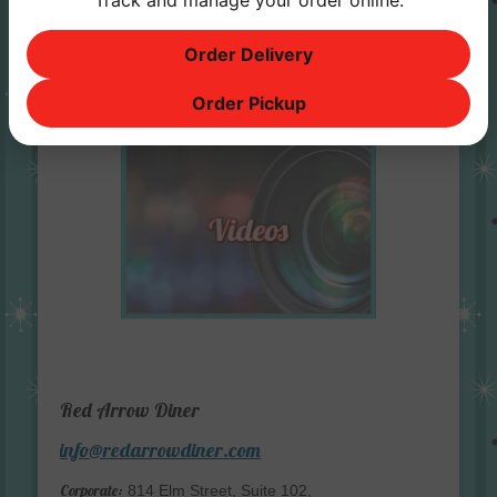
Track and manage your order online.
Order Delivery
Order Pickup
Red Arrow Diner
info@redarrowdiner.com
Corporate:
814 Elm Street, Suite 102,