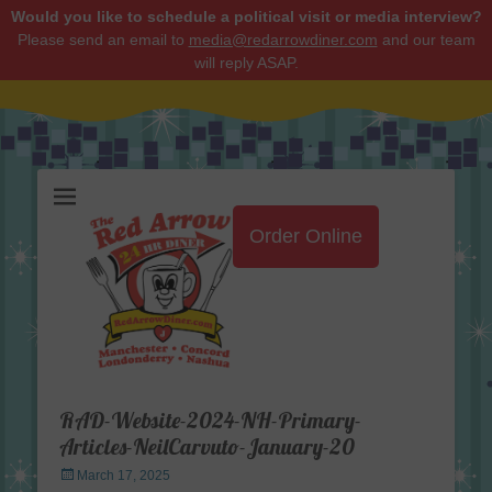
Would you like to schedule a political visit or media interview?
Please send an email to
media@redarrowdiner.com
and our team
will reply ASAP.
Red Arrow Diner
Order Online
RAD-Website-2024-NH-Primary-
Articles-NeilCarvuto-January-20
Posted
March 17, 2025