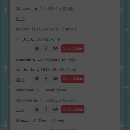
Manchester, NH 03101
603-935-
8121
Concord:
112 Loudon Rd, Concord,
NH 03301
603-415-0444
Facebook
Order Online
Londonderry:
137 Rockingham Rd,
Londonderry, NH 03053
603-552-
Facebook
Order Online
3091
Manchester:
61 Lowell Street,
Manchester, NH 03101
603-626-
Facebook
Order Online
1118
Nashua:
149 Daniel Webster