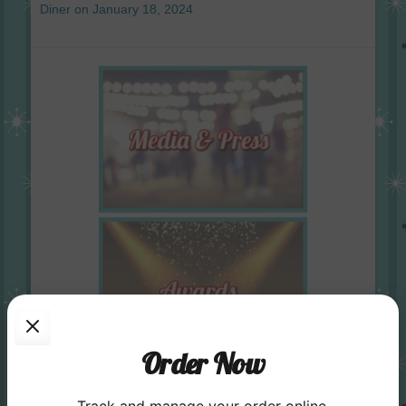
Diner on January 18, 2024
Order Now