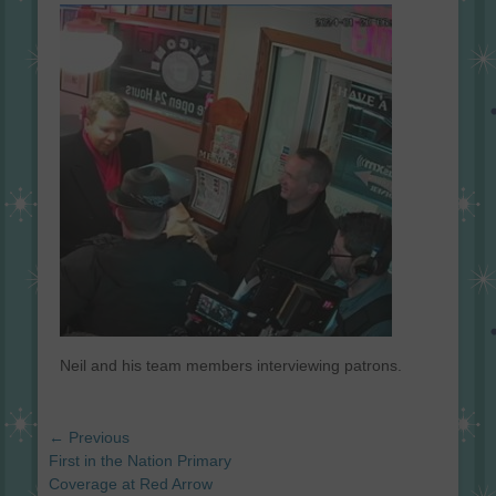
on
Neil and his team members interviewing patrons.
Post
← Previous
navigation
Previous
First in the Nation Primary
post:
Coverage at Red Arrow