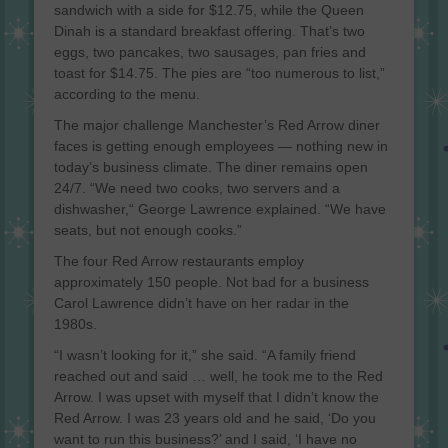
sandwich with a side for $12.75, while the Queen
Dinah is a standard breakfast offering. That’s two
eggs, two pancakes, two sausages, pan fries and
toast for $14.75. The pies are “too numerous to list,”
according to the menu.
The major challenge Manchester’s Red Arrow diner
faces is getting enough employees — nothing new in
today’s business climate. The diner remains open
24/7. “We need two cooks, two servers and a
dishwasher,“ George Lawrence explained. “We have
seats, but not enough cooks.”
The four Red Arrow restaurants employ
approximately 150 people. Not bad for a business
Carol Lawrence didn’t have on her radar in the
1980s.
“I wasn’t looking for it,” she said. “A family friend
reached out and said … well, he took me to the Red
Arrow. I was upset with myself that I didn’t know the
Red Arrow. I was 23 years old and he said, ‘Do you
want to run this business?’ and I said, ‘I have no