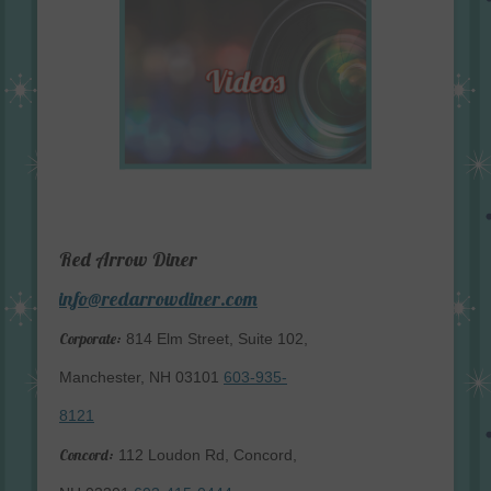
Red Arrow Diner
info@redarrowdiner.com
Corporate:
814 Elm Street, Suite 102,
Manchester, NH 03101
603-935-
8121
Concord:
112 Loudon Rd, Concord,