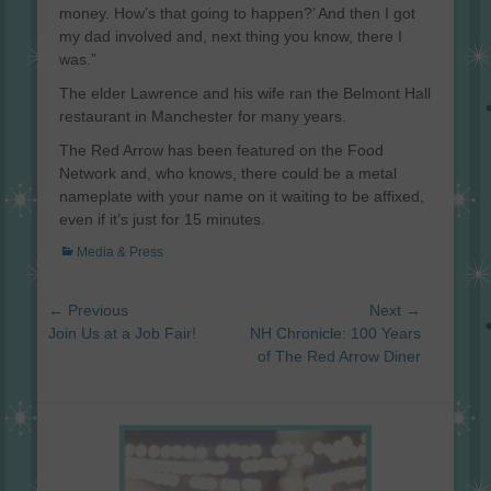
money. How’s that going to happen?’ And then I got
my dad involved and, next thing you know, there I
was.”
The elder Lawrence and his wife ran the Belmont Hall
restaurant in Manchester for many years.
The Red Arrow has been featured on the Food
Network and, who knows, there could be a metal
nameplate with your name on it waiting to be affixed,
even if it’s just for 15 minutes.
Categories
Media & Press
Post
← Previous
Next →
navigation
Previous
Next
Join Us at a Job Fair!
NH Chronicle: 100 Years
post:
post:
of The Red Arrow Diner