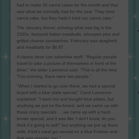
had to make 35 carrot cakes for the month and that
was what we normally had for the year. They tried
carrot cake, but they hadn’t tried our carrot cake.”
The January dinner, echoing what was big in the
1920s, featured Italian meatballs, whoopee pies and
grilled cheese sandwiches. February was spaghetti
and meatballs for $6.97.
A classic diner can advertise itself. “Regular people
travel to take a picture of themselves in front of the
diner,” the elder Lawrence said. “This is all the time.
This morning, there were two people.”
“When I started to go over there, we had a special
board with a blue plate special,” Carol Lawrence
explained. “I went out and bought blue plates, but
anything we put on the board, and we came up with
these crazy specials … we came up with a hash
brown special, and it was like ‘I don’t know, do you
think it’s going to sell?’ but anything we put up there
sells. A kid’s meal got served on a blue Frisbee and
that was popular, too.”