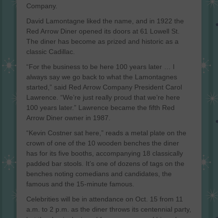
Company.
David Lamontagne liked the name, and in 1922 the
Red Arrow Diner opened its doors at 61 Lowell St.
The diner has become as prized and historic as a
classic Cadillac.
“For the business to be here 100 years later … I
always say we go back to what the Lamontagnes
started,” said Red Arrow Company President Carol
Lawrence. “We’re just really proud that we’re here
100 years later.” Lawrence became the fifth Red
Arrow Diner owner in 1987.
“Kevin Costner sat here,” reads a metal plate on the
crown of one of the 10 wooden benches the diner
has for its five booths, accompanying 18 classically
padded bar stools. It’s one of dozens of tags on the
benches noting comedians and candidates, the
famous and the 15-minute famous.
Celebrities will be in attendance on Oct. 15 from 11
a.m. to 2 p.m. as the diner throws its centennial party,