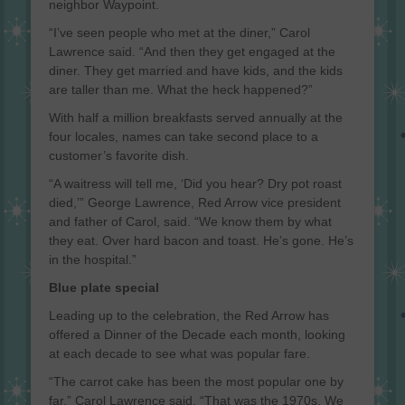
neighbor Waypoint.
“I’ve seen people who met at the diner,” Carol
Lawrence said. “And then they get engaged at the
diner. They get married and have kids, and the kids
are taller than me. What the heck happened?”
With half a million breakfasts served annually at the
four locales, names can take second place to a
customer’s favorite dish.
“A waitress will tell me, ‘Did you hear? Dry pot roast
died,’” George Lawrence, Red Arrow vice president
and father of Carol, said. “We know them by what
they eat. Over hard bacon and toast. He’s gone. He’s
in the hospital.”
Blue plate special
Leading up to the celebration, the Red Arrow has
offered a Dinner of the Decade each month, looking
at each decade to see what was popular fare.
“The carrot cake has been the most popular one by
far,” Carol Lawrence said. “That was the 1970s. We