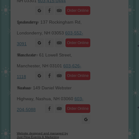
NH 03301
603-415-0444
Facebook
Order Online
Londonderry:
137 Rockingham Rd,
Londonderry, NH 03053
603-552-
Facebook
Order Online
3091
Manchester:
61 Lowell Street,
Manchester, NH 03101
603-626-
Facebook
Order Online
1118
Nashua:
149 Daniel Webster
Highway, Nashua, NH 03060
603-
Facebook
Order Online
204-5088
Website designed and managed by
Just Flow Events & Marketing