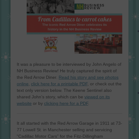
It was a pleasure to be interviewed by John Angelo of
NH Business Review! He truly captured the spirit of
the Red Arrow Diner.
Read his story and see photos
online
,
click here for a printable PDF
, or check out the
text only version below. The Keene Sentinel also
shared John’s story, which can be
viewed on its
website
or by
clicking here for a PDF
.
It all started with the Red Arrow Garage in 1911 at 73-
77 Lowell St. in Manchester selling and servicing
“Cadillac Motor Cars” for the Fitz-Dillingham