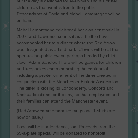
but the day is designed for everyman and his or her
children as the event is free to the public.
Descendants of David and Mabel Lamontagne will be
on hand.
Mabel Lamontagne celebrated her own centennial in
2007, and Lawrence counts it as a thrill to have
accompanied her to a dinner where the Red Arrow
was designated as a landmark. Clowns will be at the
open-to-the-public event, perhaps headed by chief
clown Adam Sandler. There will be games for children
and keepsakes commemorating the centennial
including a pewter ornament of the diner created in
conjunction with the Manchester Historic Association.
The diner is closing its Londonderry, Concord and
Nashua locations for the day, so that employees and
their families can attend the Manchester event.
(Red Arrow commemorative mugs and T-shirts are
now on sale.)
Food will be in attendance, too. Proceeds from the
$5-a-plate special will be donated to nonprofit