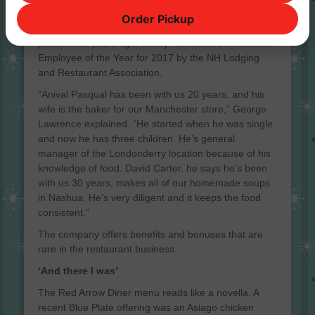
Amanda Wihby started as a part-time receptionist
Order Pickup
and now runs daily operations. She was made a full
partner two years ago. Wihby was named Restaurant
Employee of the Year for 2017 by the NH Lodging
and Restaurant Association.
“Anival Pasqual has been with us 20 years, and his
wife is the baker for our Manchester store,” George
Lawrence explained. “He started when he was single
and now he has three children. He’s general
manager of the Londonderry location because of his
knowledge of food. David Carter, he says he’s been
with us 30 years, makes all of our homemade soups
in Nashua. He’s very diligent and it keeps the food
consistent.”
The company offers benefits and bonuses that are
rare in the restaurant business.
‘And there I was’
The Red Arrow Diner menu reads like a novella. A
recent Blue Plate offering was an Asiago chicken