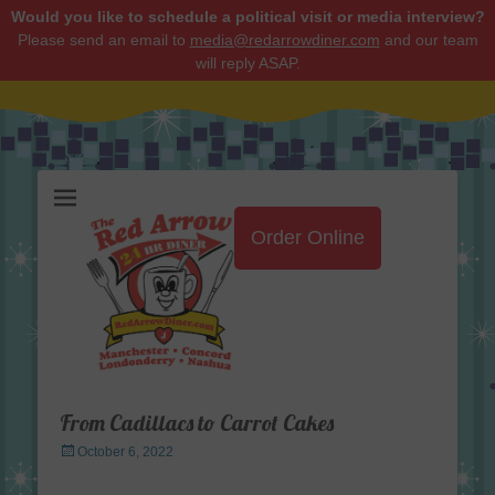
Would you like to schedule a political visit or media interview?
Please send an email to
media@redarrowdiner.com
and our team
will reply ASAP.
Red Arrow Diner
Order Online
From Cadillacs to Carrot Cakes
Posted
October 6, 2022
on