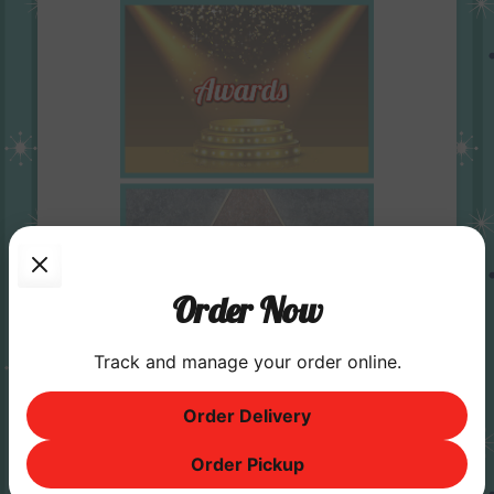
Order Now
Track and manage your order online.
Order Delivery
Order Pickup