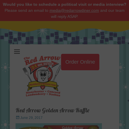
Would you like to schedule a political visit or media interview?
Please send an email to
media@redarrowdiner.com
and our team
will reply ASAP.
Red Arrow Diner
Order Online
Red Arrow Golden Arrow Raffle
Posted
June 29, 2017
on