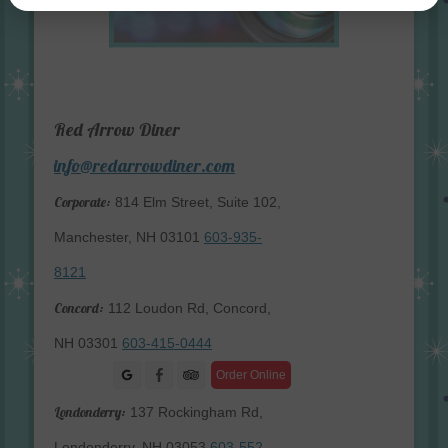
Red Arrow Diner
info@redarrowdiner.com
Corporate:
814 Elm Street, Suite 102,
Manchester, NH 03101
603-935-
8121
Concord:
112 Loudon Rd, Concord,
NH 03301
603-415-0444
Facebook
Order Online
Londonderry:
137 Rockingham Rd,
Londonderry, NH 03053
603-552-