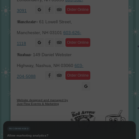
Facebook
Order Online
3091
Manchester:
61 Lowell Street,
Manchester, NH 03101
603-626-
Facebook
Order Online
1118
Nashua:
149 Daniel Webster
Highway, Nashua, NH 03060
603-
Facebook
Order Online
204-5088
Website designed and managed by
Just Flow Events & Marketing
RECOMMENDED
Allow marketing analytics?