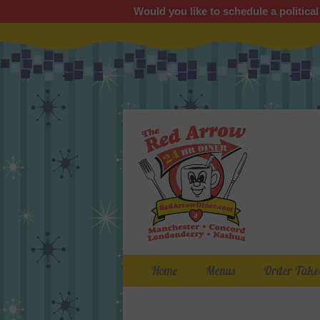
Would you like to schedule a political
Primary Menu
Skip
Home
Menus
Order Take
to
content