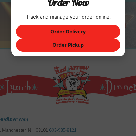
Order Now
Track and manage your order online.
Order Delivery
Order Pickup
owdiner.com
2, Manchester, NH 03101
603-935-8121