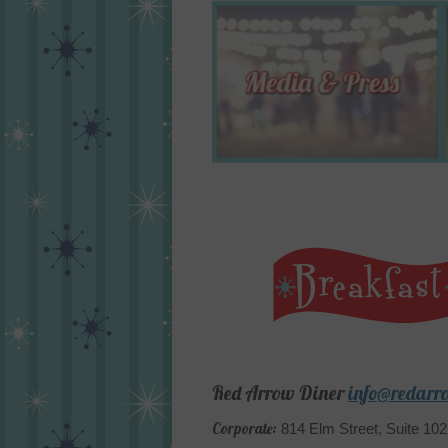
Red Arrow Diner
info@redarr
Corporate:
814 Elm Street, Suite 10