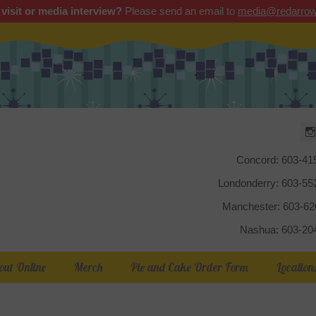
 visit or media interview?
Please send an email to
media@redarrow
Red Arrow
Concord: 603-41
Londonderry: 603-5
Manchester: 603-6
Nashua: 603-20
out Online
Merch
Pie and Cake Order Form
Location