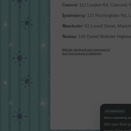
Concord:
112 Loudon Rd, Concord,
Londonderry:
137 Rockingham Rd, L
Manchester:
61 Lowell Street, Manc
Nashua:
149 Daniel Webster Highw
Website designed and managed by
Just Flow Events & Marketing
RECOMMENDED
Allow marketing an
We use first-p
marketing per