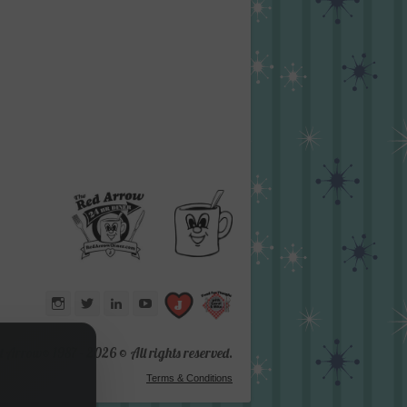
Instagram
Twitter
LinkedIn
YouTube
d Arrow® 1987 -
2026 © All rights reserved.
Terms & Conditions