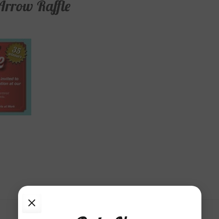
rrow Raffle