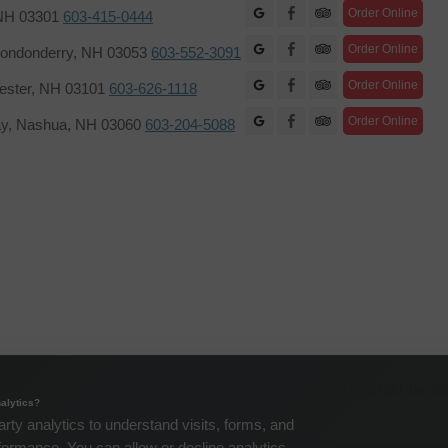
Facebook
Order Online
 NH 03301
603-415-0444
Facebook
Order Online
ondonderry, NH 03053
603-552-3091
Facebook
Order Online
hester, NH 03101
603-626-1118
Facebook
Order Online
ay, Nashua, NH 03060
603-204-5088
Copyright The Re
alytics?
arty analytics to understand visits, forms, and
formance. You can allow or decline analytics