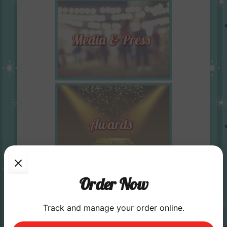
Order Now
Track and manage your order online.