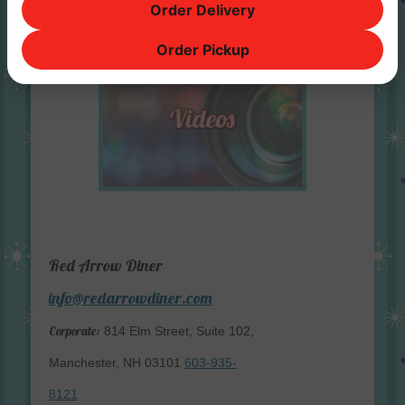
Order Delivery
Order Pickup
Red Arrow Diner
info@redarrowdiner.com
Corporate:
814 Elm Street, Suite 102,
Manchester, NH 03101
603-935-
8121