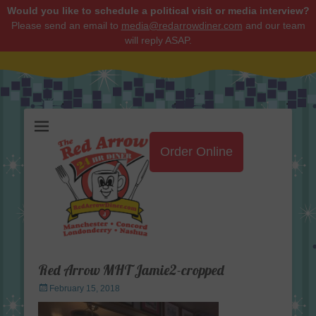
Would you like to schedule a political visit or media interview?
Please send an email to
media@redarrowdiner.com
and our team
will reply ASAP.
Red Arrow Diner
Order Online
Red Arrow MHT Jamie2-cropped
Posted
February 15, 2018
on