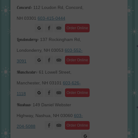
Concord:
112 Loudon Rd, Concord,
NH 03301
603-415-0444
Facebook
Order Online
Londonderry:
137 Rockingham Rd,
Londonderry, NH 03053
603-552-
Facebook
Order Online
3091
Manchester:
61 Lowell Street,
Manchester, NH 03101
603-626-
Facebook
Order Online
1118
Nashua:
149 Daniel Webster
Highway, Nashua, NH 03060
603-
Facebook
Order Online
204-5088