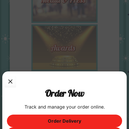
Order Now
Track and manage your order online.
Order Delivery