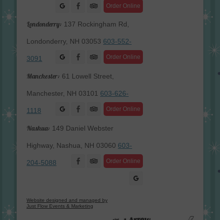
Facebook
Order Online
Londonderry:
137 Rockingham Rd,
Londonderry, NH 03053
603-552-
Facebook
Order Online
3091
Manchester:
61 Lowell Street,
Manchester, NH 03101
603-626-
Facebook
Order Online
1118
Nashua:
149 Daniel Webster
Highway, Nashua, NH 03060
603-
Facebook
Order Online
204-5088
Website designed and managed by
Just Flow Events & Marketing