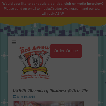
Would you like to schedule a political visit or media interview?
Please send an email to
media@redarrowdiner.com
and our team
will reply ASAP.
Red Arrow Diner
Order Online
150619-Bloomberg-Business-Article-Pic
Posted
June 19, 2015
on