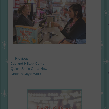
Post
← Previous
navigation
Previous
Jeb and Hillary, Come
post:
Quick! She’s Got a New
Diner: A Day’s Work