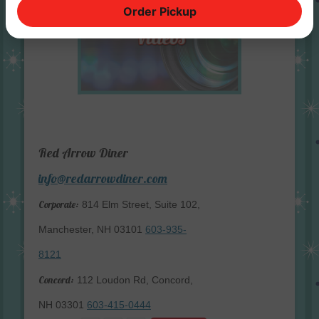
Order Pickup
Red Arrow Diner
info@redarrowdiner.com
Corporate:
814 Elm Street, Suite 102,
Manchester, NH 03101
603-935-
8121
Concord:
112 Loudon Rd, Concord,
NH 03301
603-415-0444