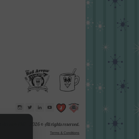
Instagram
Twitter
LinkedIn
YouTube
d Arrow® 1987 -
2026 © All rights reserved.
Terms & Conditions