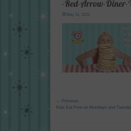
-Red-Arrow-Diner-
Posted
May 31, 2022
on
Post
← Previous
Previous
Kids Eat Free on Mondays and Tuesda
navigation
post: