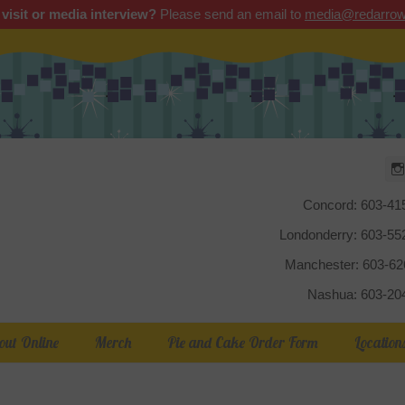
 visit or media interview?
Please send an email to
media@redarrow
Red Arrow
Concord: 603-41
Londonderry: 603-5
Manchester: 603-6
Nashua: 603-20
out Online
Merch
Pie and Cake Order Form
Location