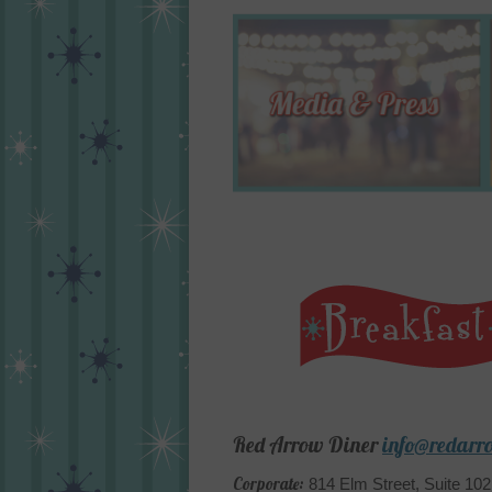
Red Arrow Diner
info@redarr
Corporate:
814 Elm Street, Suite 10