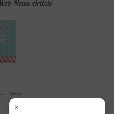
Web-News-Article-
ys in Nashua