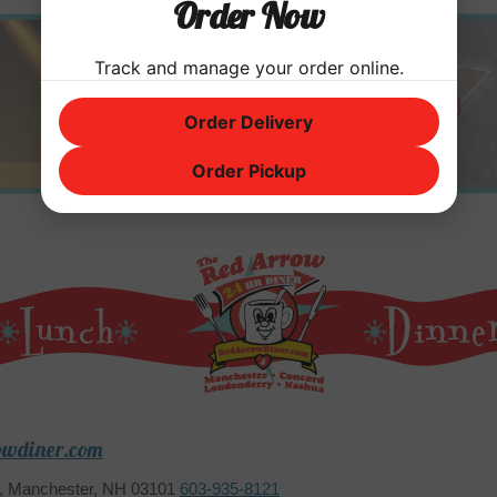
Order Now
Track and manage your order online.
Order Delivery
Order Pickup
owdiner.com
2, Manchester, NH 03101
603-935-8121