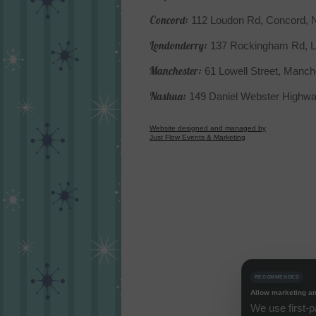
Concord:
112 Loudon Rd, Concord,
Londonderry:
137 Rockingham Rd, L
Manchester:
61 Lowell Street, Manc
Nashua:
149 Daniel Webster Highw
Website designed and managed by
Just Flow Events & Marketing
RECOMMENDED
Allow marketing an
We use first-p