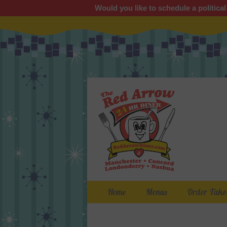
Would you like to schedule a political
Primary Menu
Skip
Home
Menus
Order Take
to
content