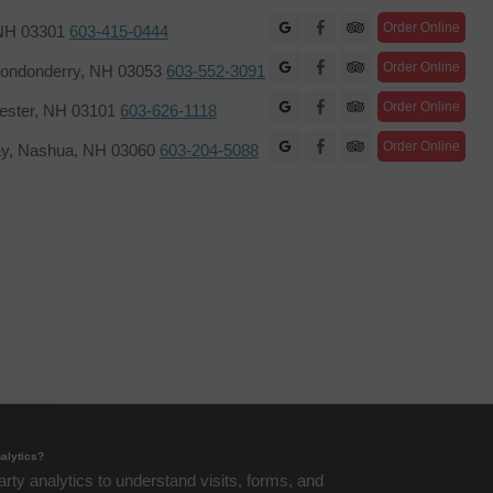
Facebook
Order Online
 NH 03301
603-415-0444
Facebook
Order Online
ondonderry, NH 03053
603-552-3091
Facebook
Order Online
hester, NH 03101
603-626-1118
Facebook
Order Online
ay, Nashua, NH 03060
603-204-5088
Copyright The Re
alytics?
arty analytics to understand visits, forms, and