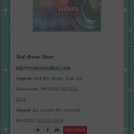
Red Arrow Diner
info@redarrowdiner.com
Corporate:
814 Elm Street, Suite 102,
Manchester, NH 03101
603-935-
8121
Concord:
112 Loudon Rd, Concord,
NH 03301
603-415-0444
Facebook
Order Online