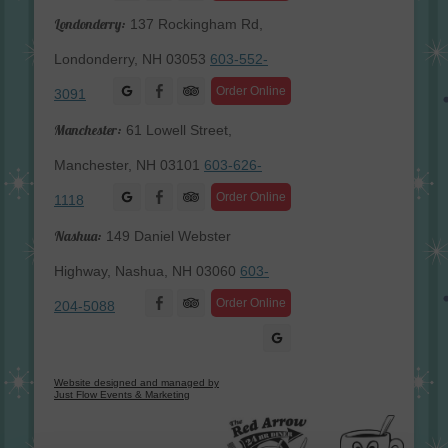
Londonderry:
137 Rockingham Rd,
Londonderry, NH 03053
603-552-
Facebook
Order Online
3091
Manchester:
61 Lowell Street,
Manchester, NH 03101
603-626-
Facebook
Order Online
1118
Nashua:
149 Daniel Webster
Highway, Nashua, NH 03060
603-
Facebook
Order Online
204-5088
Website designed and managed by
Just Flow Events & Marketing