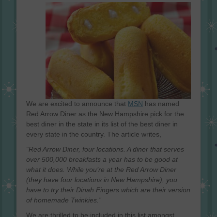
on
We are excited to announce that
MSN
has named
Red Arrow Diner as the New Hampshire pick for the
best diner in the state in its list of the best diner in
every state in the country. The article writes,
“Red Arrow Diner, four locations. A diner that serves
over 500,000 breakfasts a year has to be good at
what it does. While you’re at the Red Arrow Diner
(they have four locations in New Hampshire), you
have to try their Dinah Fingers which are their version
of homemade Twinkies.”
We are thrilled to be included in this list amongst