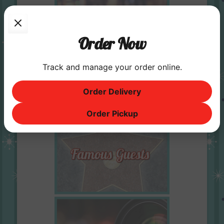
Order Now
Track and manage your order online.
Order Delivery
Order Pickup