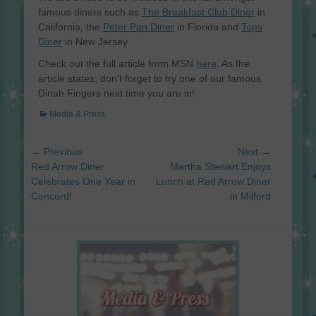
famous diners such as
The Breakfast Club Diner
in
California, the
Peter Pan Diner
in Florida and
Tops
Diner
in New Jersey.
Check out the full article from MSN
here
. As the
article states, don’t forget to try one of our famous
Dinah Fingers next time you are in!
Categories
Media & Press
Post
← Previous
Next →
navigation
Previous
Next
Red Arrow Diner
Martha Stewart Enjoys
post:
post:
Celebrates One Year in
Lunch at Red Arrow Diner
Concord!
in Milford