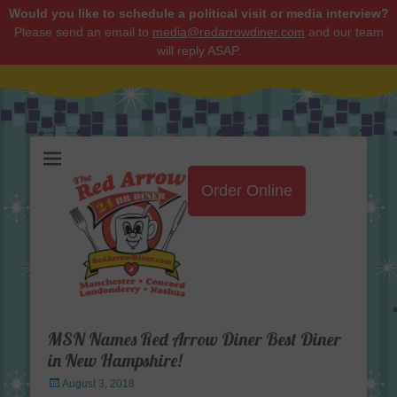
Would you like to schedule a political visit or media interview?
Please send an email to
media@redarrowdiner.com
and our team
will reply ASAP.
Red Arrow Diner
Order Online
MSN Names Red Arrow Diner Best Diner
in New Hampshire!
Posted
August 3, 2018