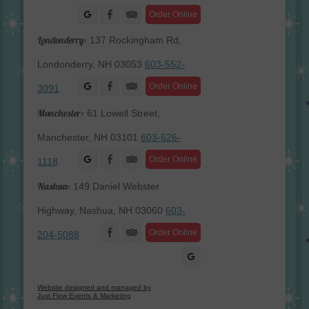
Facebook
Order Online
Londonderry:
137 Rockingham Rd,
Londonderry, NH 03053
603-552-
Facebook
Order Online
3091
Manchester:
61 Lowell Street,
Manchester, NH 03101
603-626-
Facebook
Order Online
1118
Nashua:
149 Daniel Webster
Highway, Nashua, NH 03060
603-
Facebook
Order Online
204-5088
Website designed and managed by
Just Flow Events & Marketing