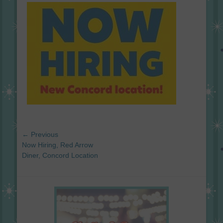
on
Post
← Previous
navigation
Previous
Now Hiring, Red Arrow
post:
Diner, Concord Location