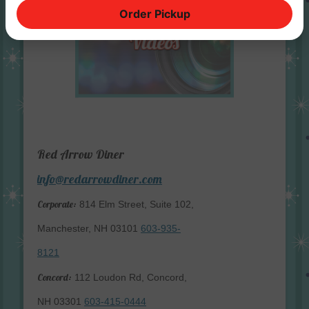
Order Pickup
Red Arrow Diner
info@redarrowdiner.com
Corporate:
814 Elm Street, Suite 102,
Manchester, NH 03101
603-935-
8121
Concord:
112 Loudon Rd, Concord,
NH 03301
603-415-0444