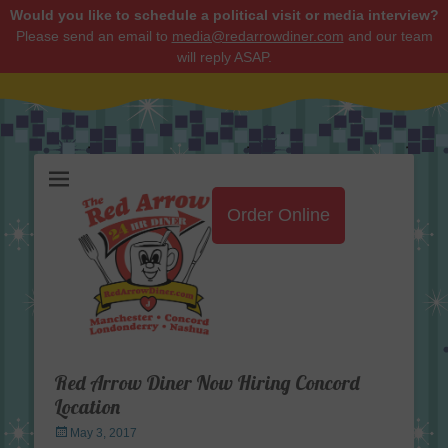
Would you like to schedule a political visit or media interview?
Please send an email to
media@redarrowdiner.com
and our team
will reply ASAP.
Red Arrow Diner
Order Online
Red Arrow Diner Now Hiring Concord
Location
Posted
May 3, 2017