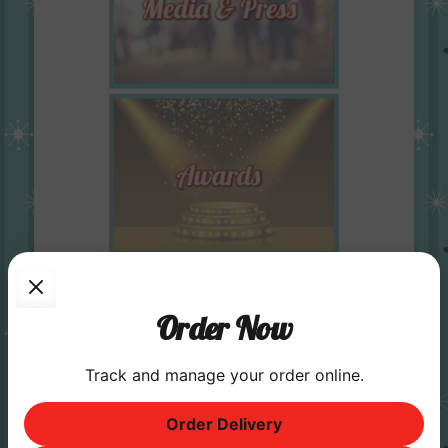
Order Now
Track and manage your order online.
Order Delivery