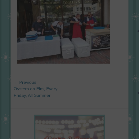
Post
← Previous
navigation
Previous
Oysters on Elm, Every
post:
Friday, All Summer