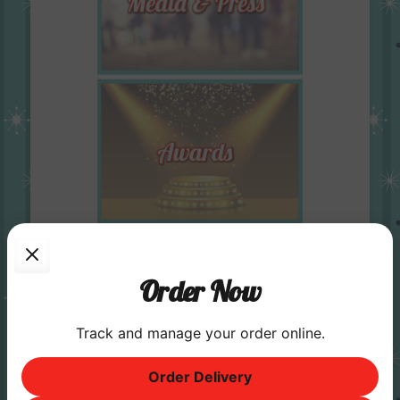
Order Now
Track and manage your order online.
Order Delivery