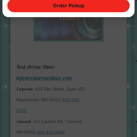
Order Pickup
Red Arrow Diner
info@redarrowdiner.com
Corporate:
814 Elm Street, Suite 102,
Manchester, NH 03101
603-935-
8121
Concord:
112 Loudon Rd, Concord,
NH 03301
603-415-0444