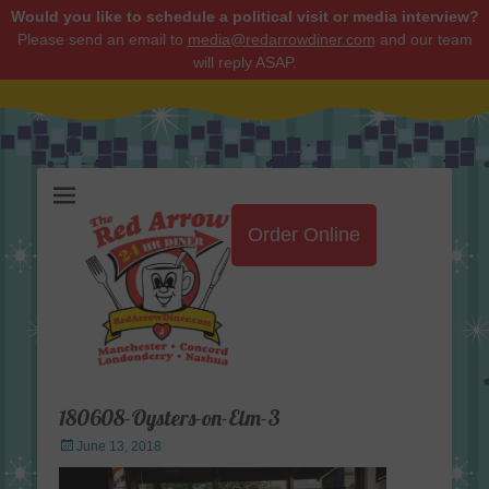
Would you like to schedule a political visit or media interview?
Please send an email to
media@redarrowdiner.com
and our team
will reply ASAP.
Red Arrow Diner
Order Online
180608-Oysters-on-Elm-3
Posted
June 13, 2018
on