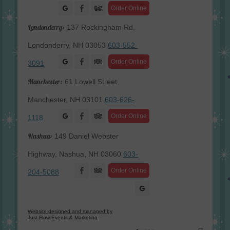
Facebook
Order Online
Londonderry:
137 Rockingham Rd,
Londonderry, NH 03053
603-552-
Facebook
Order Online
3091
Manchester:
61 Lowell Street,
Manchester, NH 03101
603-626-
Facebook
Order Online
1118
Nashua:
149 Daniel Webster
Highway, Nashua, NH 03060
603-
Facebook
Order Online
204-5088
Website designed and managed by
Just Flow Events & Marketing