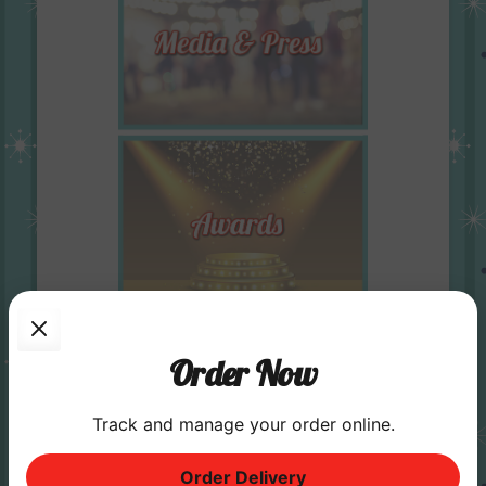
Order Now
Track and manage your order online.
Order Delivery