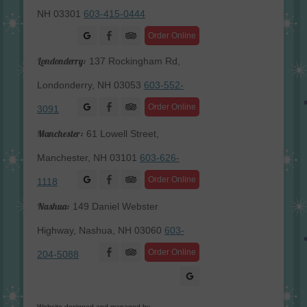
NH 03301
603-415-0444
Facebook
Order Online
Londonderry:
137 Rockingham Rd,
Londonderry, NH 03053
603-552-
Facebook
Order Online
3091
Manchester:
61 Lowell Street,
Manchester, NH 03101
603-626-
Facebook
Order Online
1118
Nashua:
149 Daniel Webster
Highway, Nashua, NH 03060
603-
Facebook
Order Online
204-5088
Website designed and managed by