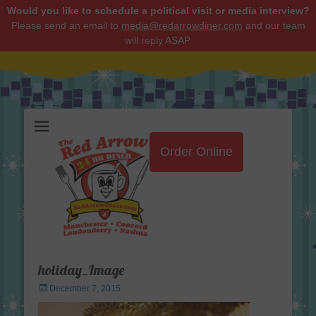
Would you like to schedule a political visit or media interview?
Please send an email to
media@redarrowdiner.com
and our team
will reply ASAP.
Red Arrow Diner
Order Online
holiday_Image
Posted
December 7, 2015
on