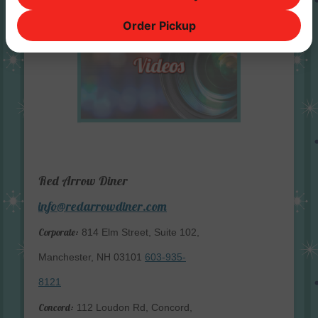
Order Pickup
Red Arrow Diner
info@redarrowdiner.com
Corporate:
814 Elm Street, Suite 102,
Manchester, NH 03101
603-935-
8121
Concord:
112 Loudon Rd, Concord,