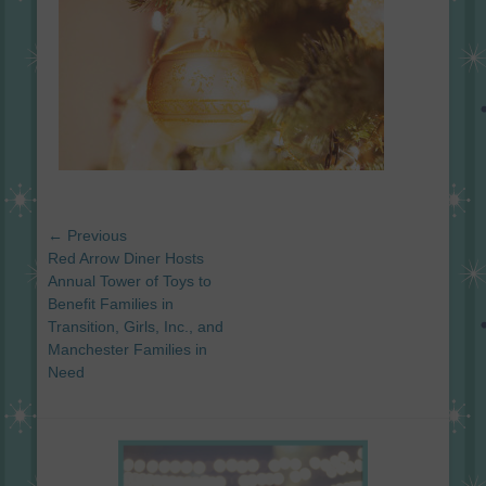
Post
← Previous
navigation
Previous
Red Arrow Diner Hosts
post:
Annual Tower of Toys to
Benefit Families in
Transition, Girls, Inc., and
Manchester Families in
Need