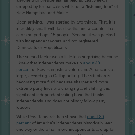
dropped by for pancakes while on a “listening tour” of
New Hampshire and Maine.
Upon arriving, I was startled by two things. First, it is
incredibly small, with four booths and a counter that
can seat perhaps 15 people. Second, it was packed
with independent voters and not registered
Democrats or Republicans.
The second factor was a little less surprising because
I knew that independents make up
about 40
percent
of New Hampshire voters and Americans at
large, according to Gallup polling. The situation is
becoming more fluid because sharper and more
extreme party lines are changing and shifting this
significant independent voting base that thinks
independently and does not blindly follow party
leaders.
While Pew Research has shown that
about 80
percent
of America’s independents historically lean
one way or the other, more independents are up for