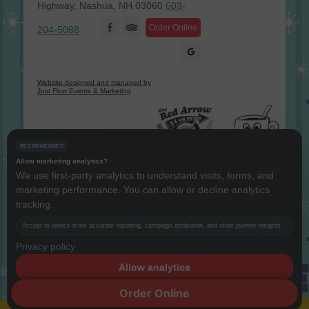
Highway, Nashua, NH 03060
603-
Facebook
Order Online
204-5088
Website designed and managed by
Just Flow Events & Marketing
RECOMMENDED
Allow marketing analytics?
We use first-party analytics to understand visits, forms, and
marketing performance. You can allow or decline analytics
Instagram
Twitter
LinkedIn
YouTube
tracking.
Accept to unlock more accurate reporting, campaign attribution, and store journey insights.
Copyright The Red Arrow® 1987 -
2026 © All rights reserved.
Privacy policy
Terms & Conditions
Allow analytics
Decline
Order Online