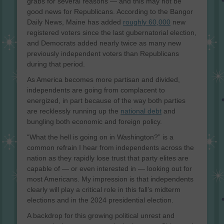
grabs for several reasons — and this may not be
good news for Republicans. According to the Bangor
Daily News, Maine has added
roughly 60,000
new
registered voters since the last gubernatorial election,
and Democrats added nearly twice as many new
previously independent voters than Republicans
during that period.
As America becomes more partisan and divided,
independents are going from complacent to
energized, in part because of the way both parties
are recklessly running up the
national debt
and
bungling both economic and foreign policy.
“What the hell is going on in Washington?” is a
common refrain I hear from independents across the
nation as they rapidly lose trust that party elites are
capable of — or even interested in — looking out for
most Americans. My impression is that independents
clearly will play a critical role in this fall’s midterm
elections and in the 2024 presidential election.
A backdrop for this growing political unrest and