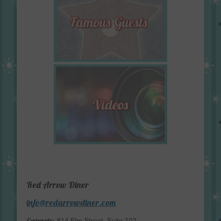
Red Arrow Diner
info@redarrowdiner.com
Corporate:
814 Elm Street, Suite 102,