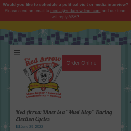
Would you like to schedule a political visit or media interview?
Please send an email to
media@redarrowdiner.com
and our team
will reply ASAP.
Red Arrow Diner
Order Online
Red Arrow Diner is a “Must Stop” During
Election Cycles
Posted
June 29, 2022