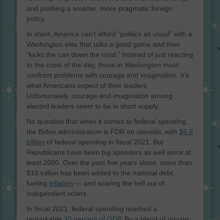
and pushing a smarter, more pragmatic foreign
policy.
In short, America can’t afford “politics as usual” with a
Washington elite that talks a good game and then
“kicks the can down the road.” Instead of just reacting
to the crisis of the day, those in Washington must
confront problems with courage and imagination. It’s
what Americans expect of their leaders.
Unfortunately, courage and imagination among
elected leaders seem to be in short supply.
No question that when it comes to federal spending,
the Biden administration is FDR on steroids, with
$6.8
trillion
of federal spending in fiscal 2021. But
Republicans have been big spenders as well since at
least 2000. Over the past five years alone, more than
$10 trillion has been added to the national debt,
fueling
inflation
— and scaring the hell out of
independent voters.
In fiscal 2021, federal spending reached a
remarkable
30 percent of GDP
. By a blend of private