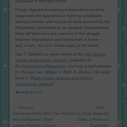
navigation in the Indo Pacific.
Finally, Republican-leaning independents must be
organized and aggressive in backing candidates
during primaries and not just sit back and wait for the
Republican nomination to be decided. Independents
likely will determine the outcome of the struggle
between Republicans and Democrats at home —
and, in turn, the U.S.-China rivalry in the world.
Carl T. Delfeld is a senior fellow at the
Hay Seward
Center for Economic Security
, publisher of
the
Independent Republican
, and was a staff member
for the late Sen. William V. Roth Jr. (R-Del.) His latest
book is “
Power Rivals: America and China’s
Superpower Struggle
.”
Categories
Media & Press
Post
← Previous
Next →
navigation
Previous
Next
Red Arrow Diner Wins Two
Red Arrow Diner Applauds
post:
post:
New Hampshire Union
Cafe La Reine on
Leader Readers’ Choice
Expansion