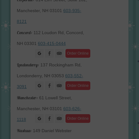
Manchester, NH 03101
603-935-
8121
Concord:
112 Loudon Rd, Concord,
NH 03301
603-415-0444
Facebook
Order Online
Londonderry:
137 Rockingham Rd,
Londonderry, NH 03053
603-552-
Facebook
Order Online
3091
Manchester:
61 Lowell Street,
Manchester, NH 03101
603-626-
Facebook
Order Online
1118
Nashua:
149 Daniel Webster