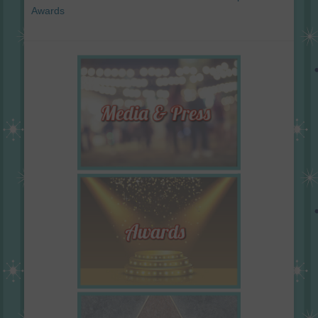
Awards