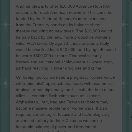
Another idea is to offer $10,000 Advance Roth IRA
accounts for each American newborn. This could be
funded by the Federal Reserve’s interest income
from the Treasury bonds on its balance sheet,
thereby requiring no new taxes. The $10,000 would
be paid back by the new, more productive worker’s
initial FICA taxes. By age 20, these accounts likely
would be worth at least $40,000, and by age 40 could
be worth $300,000 or more. Financial security,
literacy and educational achievement all would soar,
perhaps resulting in lower drug use and crime.
On foreign policy, we need a pragmatic “conservative
internationalist” approach that leads with economics,
deploys armed diplomacy, and — with the help of our
allies — contains flashpoints such as Ukraine,
Afghanistan, Iran, Iraq and Taiwan far before they
become massive problems or worse wars. It also
requires a more agile, focused and technologically
advanced military to deter China as we seek a
favorable balance of power and freedom of