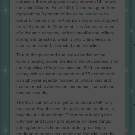
unease is the superpower rivalry between China and
the United States. Since 2000, China has gone from
representing 3 percent of the
global economy
to
about 17 percent, while America’s share has dropped
from 28 percent to 23 percent. The American brand
of a dynamic economy, political stability and military
strength is tarnished, which is why China views our
country as divided, distracted and in decline.
To turn things around and keep America as the
world’s leading power, the first order of business is for
the Republican Party to achieve in 2024 a decisive
victory with a governing mandate of 55 percent and
an eight-year agenda focused on what unites and
matters most to Americans: economic, financial and
national security.
The GOP cannot win or get to 55 percent with only
registered Republicans; the party needs to attract a
majority of independents. This means leading with
optimism and focusing its agenda on three things:
getting America’s finances in order, providing a
roadmap to greater economic and financial security,