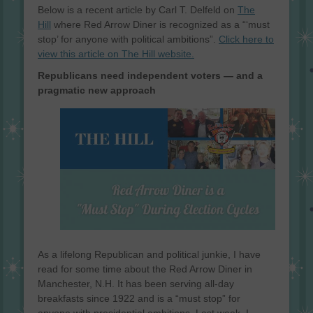
on
Below is a recent article by Carl T. Delfeld on
The
Hill
where Red Arrow Diner is recognized as a “‘must
stop’ for anyone with political ambitions”.
Click here to
view this article on The Hill website.
Republicans need independent voters — and a
pragmatic new approach
As a lifelong Republican and political junkie, I have
read for some time about the Red Arrow Diner in
Manchester, N.H. It has been serving all-day
breakfasts since 1922 and is a “must stop” for
anyone with presidential ambitions. Last week, I