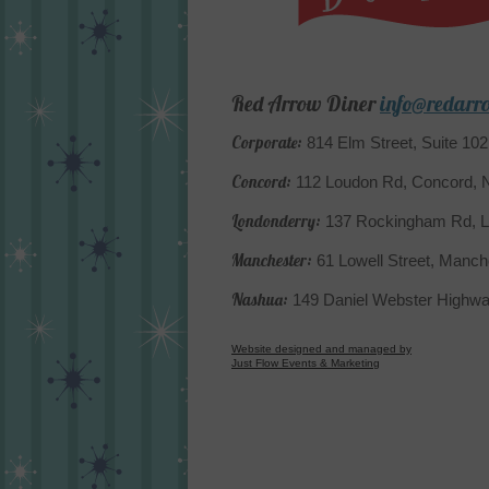
Red Arrow Diner
info@redarr
Corporate:
814 Elm Street, Suite 10
Concord:
112 Loudon Rd, Concord,
Londonderry:
137 Rockingham Rd, L
Manchester:
61 Lowell Street, Manc
Nashua:
149 Daniel Webster Highw
Website designed and managed by
Just Flow Events & Marketing