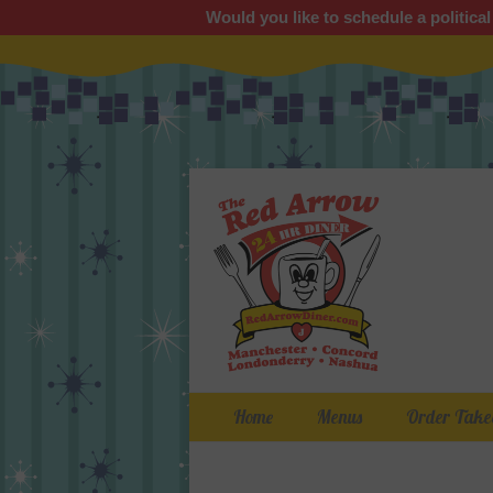
Would you like to schedule a political
Primary Menu
Skip
Home
Menus
Order Take
to
content