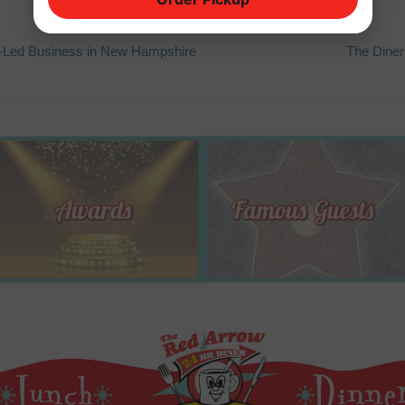
Next
Led Business in New Hampshire
The Diner
post: