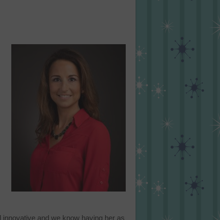
nd innovative and we know having her as