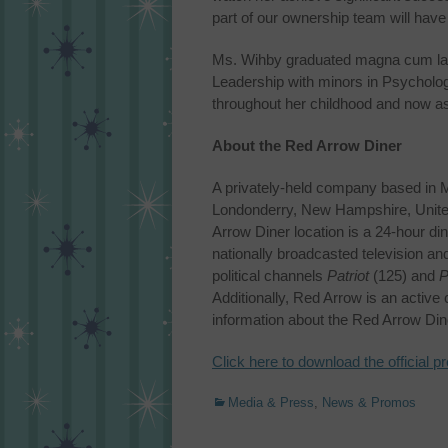
part of our ownership team will hav
Ms. Wihby graduated magna cum laud
Leadership with minors in Psycholog
throughout her childhood and now as 
About the Red Arrow Diner
A privately-held company based in 
Londonderry, New Hampshire, United 
Arrow Diner location is a 24-hour d
nationally broadcasted television a
political channels
Patriot
(125) and
P
Additionally, Red Arrow is an active
information about the Red Arrow Dine
Click here to download the official p
Categories
Media & Press
,
News & Promos