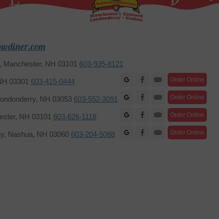
owdiner.com
2, Manchester, NH 03101
603-935-8121
Facebook
Order Online
 NH 03301
603-415-0444
Facebook
Order Online
ondonderry, NH 03053
603-552-3091
Facebook
Order Online
hester, NH 03101
603-626-1118
Facebook
Order Online
ay, Nashua, NH 03060
603-204-5088