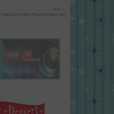
Next →
 That Every Future President Must Visit