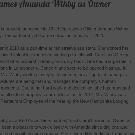
Names Amanda Wihby as Owner
is proud to announce its Chief Operations Officer, Amanda Wihby,
. The partnership became official on January 1, 2020.
r in 2010 as a part-time administrative assistant. She worked her
gained valuable experience working directly with Carol and George
d-father ownership team, on a daily basis. She had a large role in
ations in Londonderry, Concord and soon‐to‐be‐opened Nashua. In
r, Ms. Wihby works closely with and mentors all general managers
ocedures are being met and manages the company’s human
omponents. Due to her hard work and dedication, she has managed
y in all of the company’s current location. In 2017, Ms. Wihby was
ry Restaurant Employee of the Year by the New Hampshire Lodging
ihby as a Red Arrow Diner partner,” said Carol Lawrence, Owner &
as been a pleasure to work closely with Amanda since day one and
ss and growth in our company. She is incredibly dedicated, driven a