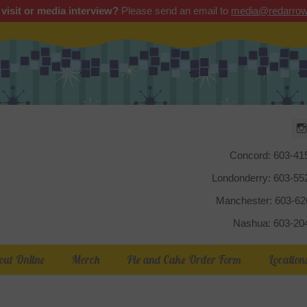
 visit or media interview?
Please send an email to
media@redarrow
Red Arrow
Concord: 603-41
Londonderry: 603-5
Manchester: 603-6
Nashua: 603-20
out Online
Merch
Pie and Cake Order Form
Location