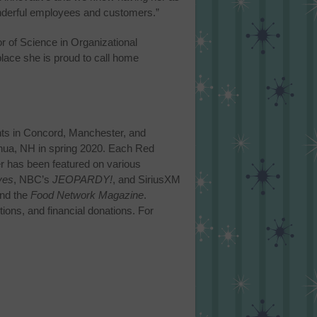
wonderful employees and customers.”
 of Science in Organizational
lace she is proud to call home
ts in Concord, Manchester, and
shua, NH in spring 2020. Each Red
r has been featured on various
ves
, NBC’s
JEOPARDY!
, and SiriusXM
nd the
Food Network Magazine
.
ions, and financial donations. For