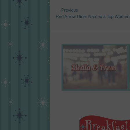
Post
← Previous
Previous
Red Arrow Diner Named a Top Women-
navigation
post: