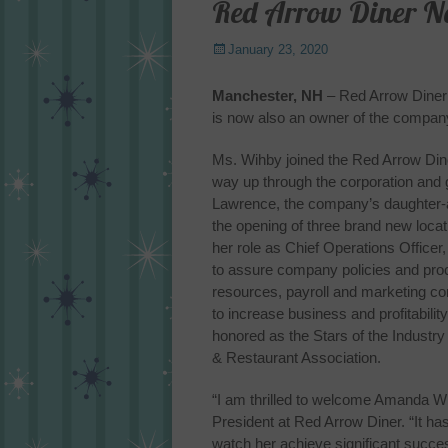
Red Arrow Diner 
Posted
January 23, 2020
on
Manchester, NH
– Red Arrow Diner 
is now also an owner of the company
Ms. Wihby joined the Red Arrow Dine
way up through the corporation and 
Lawrence, the company’s daughter-an
the opening of three brand new loc
her role as Chief Operations Office
to assure company policies and pr
resources, payroll and marketing c
to increase business and profitabilit
honored as the Stars of the Indust
& Restaurant Association.
“I am thrilled to welcome Amanda W
President at Red Arrow Diner. “It h
watch her achieve significant succe