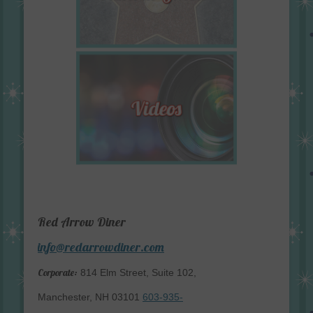
Red Arrow Diner
info@redarrowdiner.com
Corporate:
814 Elm Street, Suite 102,
Manchester, NH 03101
603-935-