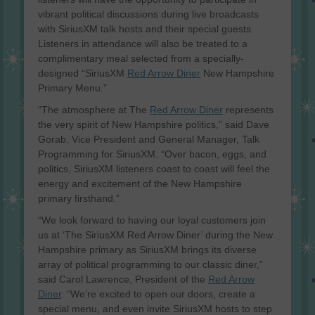
vibrant political discussions during live broadcasts
with SiriusXM talk hosts and their special guests.
Listeners in attendance will also be treated to a
complimentary meal selected from a specially-
designed “SiriusXM
Red Arrow Diner
New Hampshire
Primary Menu.”
“The atmosphere at The
Red Arrow Diner
represents
the very spirit of New Hampshire politics,” said Dave
Gorab, Vice President and General Manager, Talk
Programming for SiriusXM. “Over bacon, eggs, and
politics, SiriusXM listeners coast to coast will feel the
energy and excitement of the New Hampshire
primary firsthand.”
“We look forward to having our loyal customers join
us at ‘The SiriusXM Red Arrow Diner’ during the New
Hampshire primary as SiriusXM brings its diverse
array of political programming to our classic diner,”
said Carol Lawrence, President of the
Red Arrow
Diner
. “We’re excited to open our doors, create a
special menu, and even invite SiriusXM hosts to step