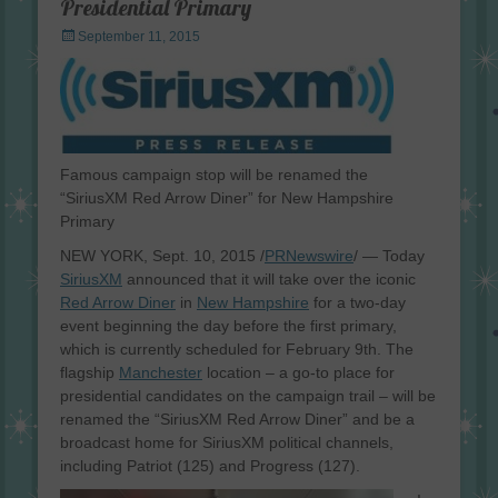
Presidential Primary
Posted
September 11, 2015
on
Famous campaign stop will be renamed the
“SiriusXM Red Arrow Diner” for New Hampshire
Primary
NEW YORK, Sept. 10, 2015 /
PRNewswire
/ — Today
SiriusXM
announced that it will take over the iconic
Red Arrow Diner
in
New Hampshire
for a two-day
event beginning the day before the first primary,
which is currently scheduled for February 9th. The
flagship
Manchester
location – a go-to place for
presidential candidates on the campaign trail – will be
renamed the “SiriusXM Red Arrow Diner” and be a
broadcast home for SiriusXM political channels,
including Patriot (125) and Progress (127).