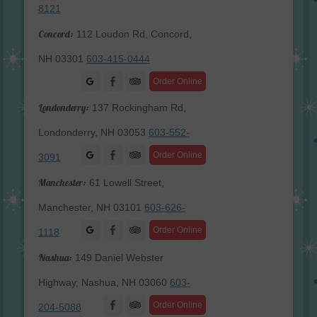
8121
Concord:
112 Loudon Rd, Concord,
NH 03301
603-415-0444
Facebook
Order Online
Londonderry:
137 Rockingham Rd,
Londonderry, NH 03053
603-552-
Facebook
Order Online
3091
Manchester:
61 Lowell Street,
Manchester, NH 03101
603-626-
Facebook
Order Online
1118
Nashua:
149 Daniel Webster
Highway, Nashua, NH 03060
603-
Facebook
Order Online
204-5088