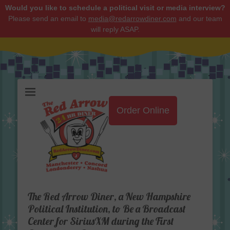
Would you like to schedule a political visit or media interview?
Please send an email to
media@redarrowdiner.com
and our team
will reply ASAP.
Red Arrow Diner
Order Online
The Red Arrow Diner, a New Hampshire
Political Institution, to Be a Broadcast
Center for SiriusXM during the First