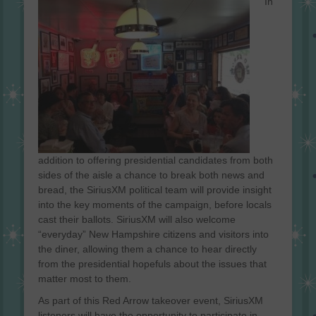
In
addition to offering presidential candidates from both
sides of the aisle a chance to break both news and
bread, the SiriusXM political team will provide insight
into the key moments of the campaign, before locals
cast their ballots. SiriusXM will also welcome
“everyday” New Hampshire citizens and visitors into
the diner, allowing them a chance to hear directly
from the presidential hopefuls about the issues that
matter most to them.
As part of this Red Arrow takeover event, SiriusXM
listeners will have the opportunity to participate in