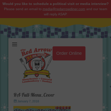
Would you like to schedule a political visit or media interview?
Please send an email to
media@redarrowdiner.com
and our team
will reply ASAP.
Red Arrow Diner
Order Online
RA-Full-Menu_Cover
Posted
January 7, 2016
on