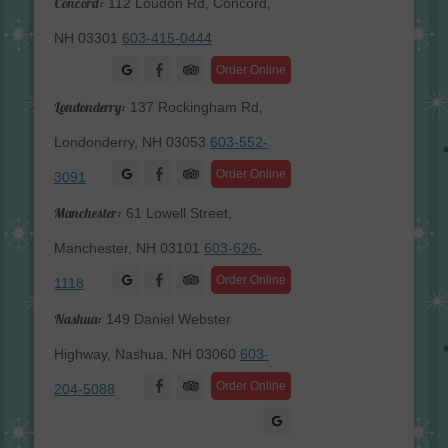
Concord:
112 Loudon Rd, Concord,
NH 03301
603-415-0444
Facebook
Order Online
Londonderry:
137 Rockingham Rd,
Londonderry, NH 03053
603-552-
Facebook
Order Online
3091
Manchester:
61 Lowell Street,
Manchester, NH 03101
603-626-
Facebook
Order Online
1118
Nashua:
149 Daniel Webster
Highway, Nashua, NH 03060
603-
Facebook
Order Online
204-5088