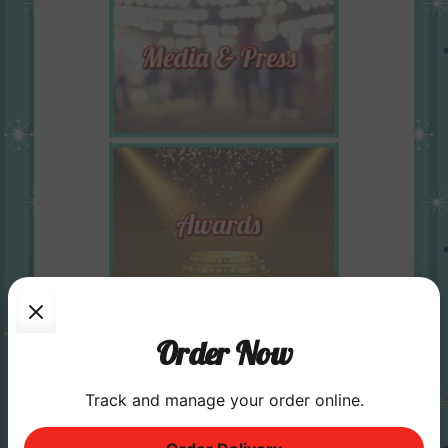
Order Now
Track and manage your order online.