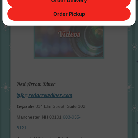
Order Delivery
Order Pickup
Red Arrow Diner
info@redarrowdiner.com
Corporate:
814 Elm Street, Suite 102,
Manchester, NH 03101
603-935-
8121