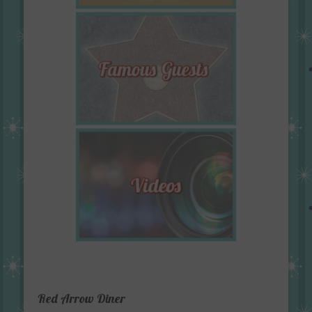
Red Arrow Diner