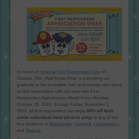
on
In honor of
National First Responders Day
on
October 28th, Red Arrow Diner is extending our
gratitude to the incredible men and women who serve
as first responders with our very own First
Responders Appreciation Week! From Monday,
October 28, 2024, through Friday, November 1,
2024, all first responders can enjoy
50% off their
entire individual meal (dine-in only)
at any of our
four locations in
Manchester
,
Concord
,
Londonderry
,
and
Nashua
.