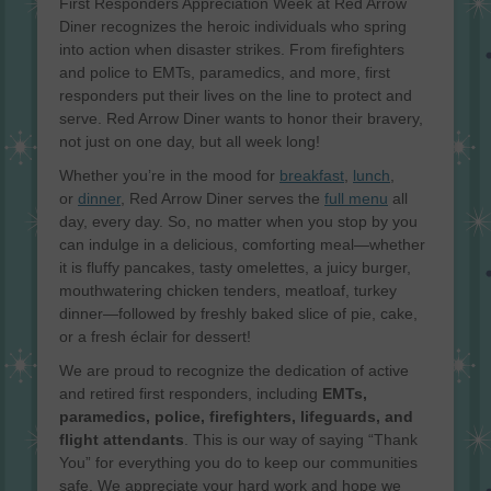
First Responders Appreciation Week at Red Arrow
Diner recognizes the heroic individuals who spring
into action when disaster strikes. From firefighters
and police to EMTs, paramedics, and more, first
responders put their lives on the line to protect and
serve. Red Arrow Diner wants to honor their bravery,
not just on one day, but all week long!
Whether you’re in the mood for
breakfast
,
lunch
,
or
dinner
, Red Arrow Diner serves the
full menu
all
day, every day. So, no matter when you stop by you
can indulge in a delicious, comforting meal—whether
it is fluffy pancakes, tasty omelettes, a juicy burger,
mouthwatering chicken tenders, meatloaf, turkey
dinner—followed by freshly baked slice of pie, cake,
or a fresh éclair for dessert!
We are proud to recognize the dedication of active
and retired first responders, including
EMTs,
paramedics, police, firefighters, lifeguards, and
flight attendants
. This is our way of saying “Thank
You” for everything you do to keep our communities
safe. We appreciate your hard work and hope we