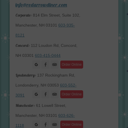
info@redarrowdiner.com
Corporate:
814 Elm Street, Suite 102,
Manchester, NH 03101
603-935-
8121
Concord:
112 Loudon Rd, Concord,
NH 03301
603-415-0444
Facebook
Order Online
Londonderry:
137 Rockingham Rd,
Londonderry, NH 03053
603-552-
Facebook
Order Online
3091
Manchester:
61 Lowell Street,
Manchester, NH 03101
603-626-
Facebook
Order Online
1118