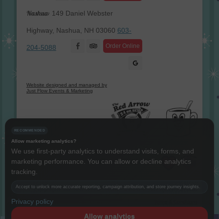
Nashua:
149 Daniel Webster
Highway, Nashua, NH 03060
603-
Facebook
Order Online
204-5088
Website designed and managed by
Just Flow Events & Marketing
RECOMMENDED
Allow marketing analytics?
We use first-party analytics to understand visits, forms, and
marketing performance. You can allow or decline analytics
Instagram
Twitter
LinkedIn
YouTube
tracking.
Copyright The Red Arrow® 1987 -
2026 © All rights reserved.
Accept to unlock more accurate reporting, campaign attribution, and store journey insights.
Privacy policy
Terms & Conditions
Allow analytics