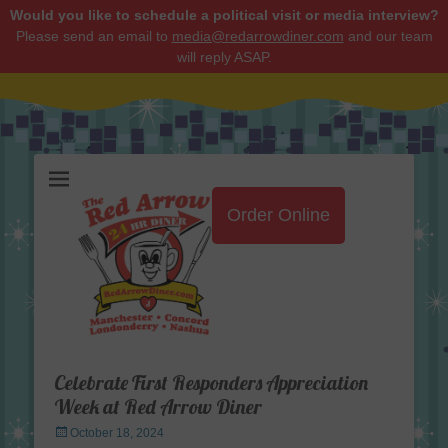
Would you like to schedule a political visit or media interview?
Please send an email to
media@redarrowdiner.com
and our team
will reply ASAP.
Red Arrow Diner
Order Online
Celebrate First Responders Appreciation
Week at Red Arrow Diner
Posted
October 18, 2024