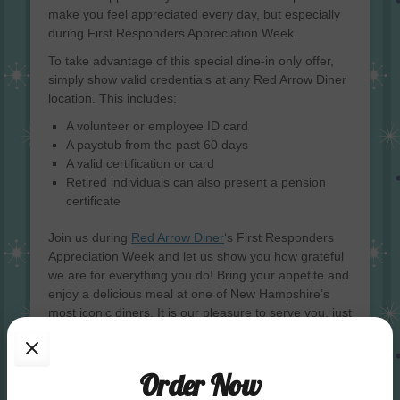
make you feel appreciated every day, but especially
during First Responders Appreciation Week.
To take advantage of this special dine-in only offer,
simply show valid credentials at any Red Arrow Diner
location. This includes:
A volunteer or employee ID card
A paystub from the past 60 days
A valid certification or card
Retired individuals can also present a pension
certificate
Join us during
Red Arrow Diner
‘s First Responders
Appreciation Week and let us show you how grateful
we are for everything you do! Bring your appetite and
enjoy a delicious meal at one of New Hampshire’s
most iconic diners. It is our pleasure to serve you, just
as you have so selflessly served us.
Categories
News & Promos
Order Now