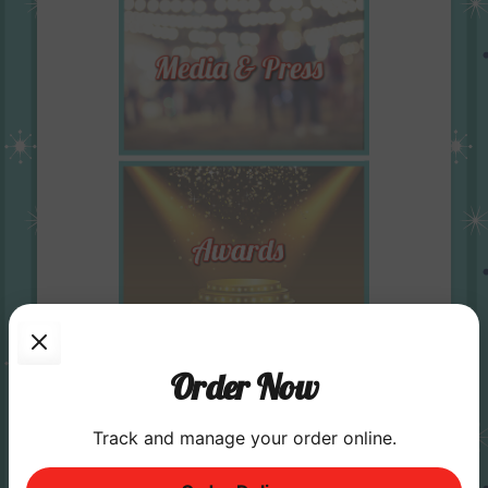
Order Now
Track and manage your order online.