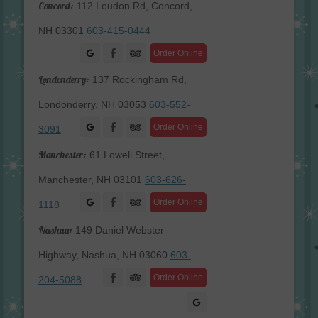
Concord:
112 Loudon Rd, Concord,
NH 03301
603-415-0444
Facebook
Order Online
Londonderry:
137 Rockingham Rd,
Londonderry, NH 03053
603-552-
Facebook
Order Online
3091
Manchester:
61 Lowell Street,
Manchester, NH 03101
603-626-
Facebook
Order Online
1118
Nashua:
149 Daniel Webster
Highway, Nashua, NH 03060
603-
Facebook
Order Online
204-5088