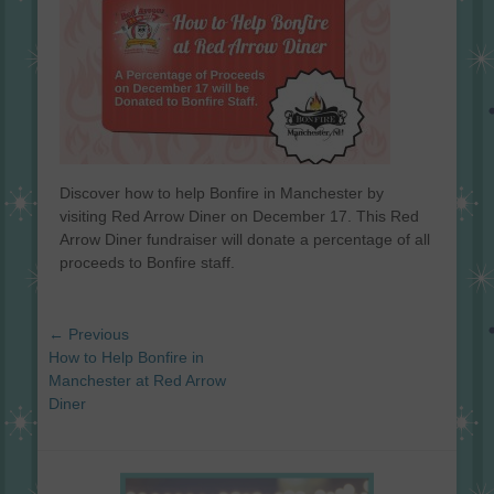
Discover how to help Bonfire in Manchester by
visiting Red Arrow Diner on December 17. This Red
Arrow Diner fundraiser will donate a percentage of all
proceeds to Bonfire staff.
Post
← Previous
navigation
Previous
How to Help Bonfire in
post:
Manchester at Red Arrow
Diner