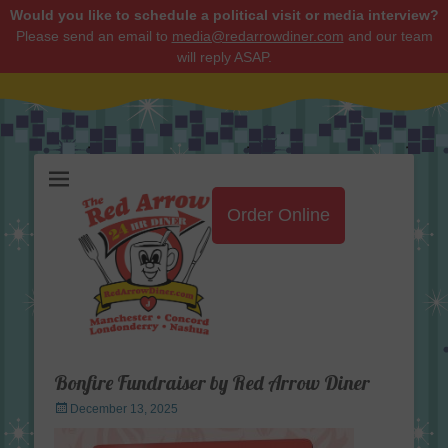
Would you like to schedule a political visit or media interview?
Please send an email to
media@redarrowdiner.com
and our team
will reply ASAP.
Red Arrow Diner
Order Online
Bonfire Fundraiser by Red Arrow Diner
Posted
December 13, 2025
on