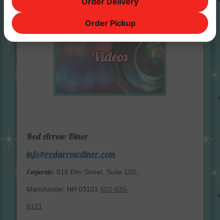
Order Delivery
Order Pickup
Red Arrow Diner
info@redarrowdiner.com
Corporate:
814 Elm Street, Suite 102,
Manchester, NH 03101
603-935-
8121