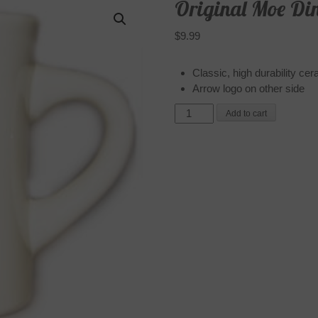
Original Moe Di
$
9.99
Classic, high durability ce
Arrow logo on other side
Original
Add to cart
Moe
Diner
Mug
quantity