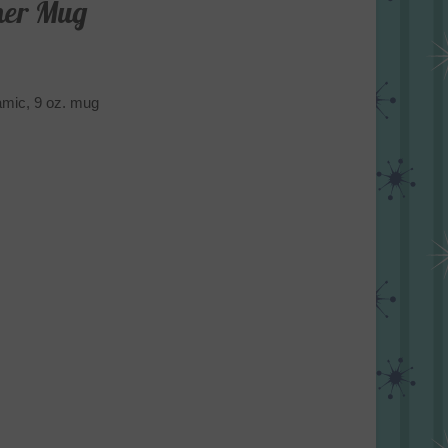
ner Mug
ramic, 9 oz. mug