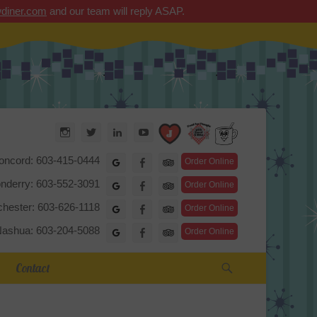
diner.com
and our team will reply ASAP.
Arrow Diner
Instagram
Twitter
LinkedIn
YouTube
TripAdvisor
oncord: 603-415-0444
Google
Facebook
Order Online
nderry: 603-552-3091
Google
Facebook
Order Online
hester: 603-626-1118
Google
Facebook
Order Online
ashua: 603-204-5088
Google
Facebook
Order Online
Search
Contact