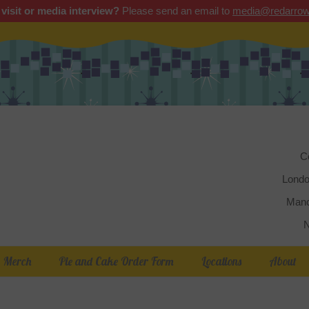
 visit or media interview?
Please send an email to
media@redarrow
Red 
C
Londo
Manc
N
Merch
Pie and Cake Order Form
Locations
About