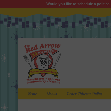
Would you like to schedule a political
Primary Menu
Skip
Home
Menus
Order Takeout Online
to
content