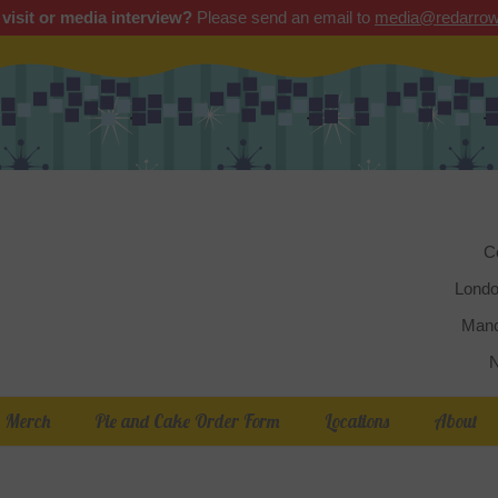
 visit or media interview?
Please send an email to
media@redarrow
Red 
C
Londo
Manc
N
Merch
Pie and Cake Order Form
Locations
About