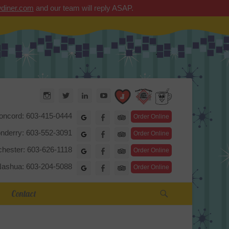
diner.com
and our team will reply ASAP.
Arrow Diner
Instagram
Twitter
LinkedIn
YouTube
TripAdvisor
oncord: 603-415-0444
Google
Facebook
Order Online
nderry: 603-552-3091
Google
Facebook
Order Online
hester: 603-626-1118
Google
Facebook
Order Online
ashua: 603-204-5088
Google
Facebook
Order Online
Search
Contact