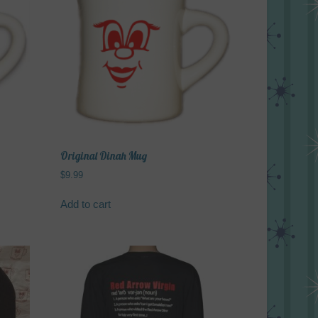
variants.
The
options
may
be
chosen
on
the
product
page
Original Dinah Mug
$
9.99
Add to cart