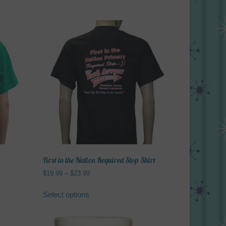
First in the Nation Required Stop Shirt
Price
$
19.99
–
$
23.99
range:
This
$19.99
Select options
product
through
has
$23.99
multiple