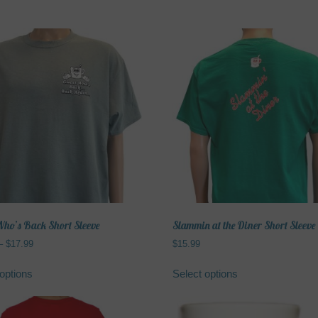
ho’s Back Short Sleeve
Slammin at the Diner Short Sleeve
Price
–
$
17.99
$
15.99
range:
This
This
$15.99
options
Select options
product
product
through
has
has
$17.99
multiple
multiple