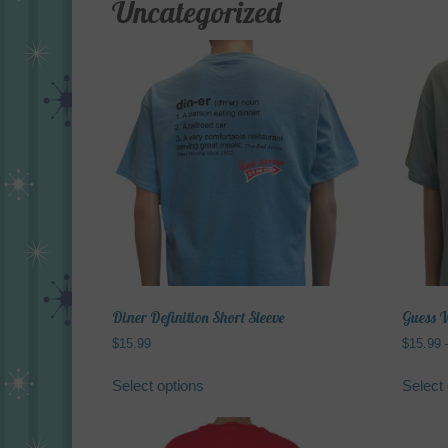
Uncategorized
Diner Definition Short Sleeve
Guess W
$
15.99
$
15.99
This
Select options
Select 
product
has
multiple