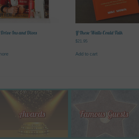
on
on
the
the
product
product
page
page
 Drive-Ins and Dives
If These Walls Could Talk
$
21.95
more
Add to cart