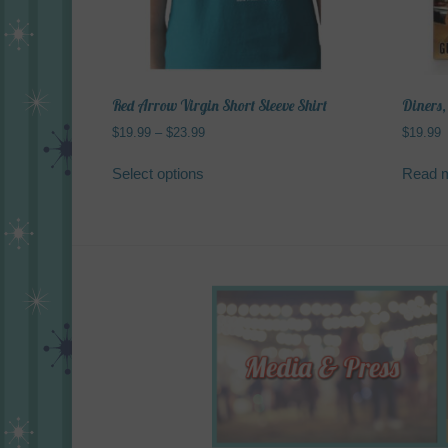
Red Arrow Virgin Short Sleeve Shirt
Diners,
Price
$
19.99
–
$
23.99
$
19.99
range:
This
$19.99
Select options
Read 
product
through
has
$23.99
multiple
variants.
The
options
may
be
chosen
on
the
product
page