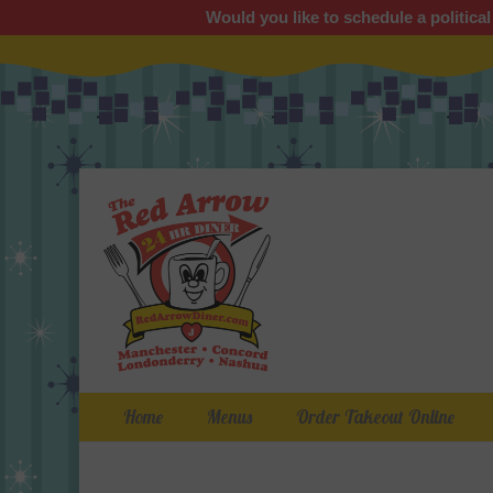
Would you like to schedule a political
Primary Menu
Skip
Home
Menus
Order Takeout Online
to
content