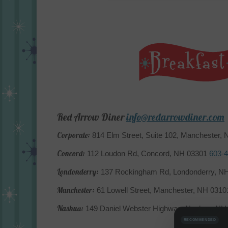
Red Arrow Diner
info@redarrowdiner.com
Corporate:
814 Elm Street, Suite 102, Manchester,
Concord:
112 Loudon Rd, Concord, NH 03301
603-
Londonderry:
137 Rockingham Rd, Londonderry, N
Manchester:
61 Lowell Street, Manchester, NH 031
Nashua:
149 Daniel Webster Highway, Nashua, N
RECOMMENDED