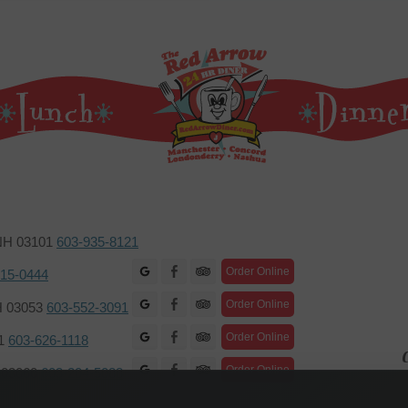
 NH 03101
603-935-8121
Facebook
Order Online
415-0444
Facebook
Order Online
H 03053
603-552-3091
Facebook
Order Online
01
603-626-1118
C
Facebook
Order Online
H 03060
603-204-5088