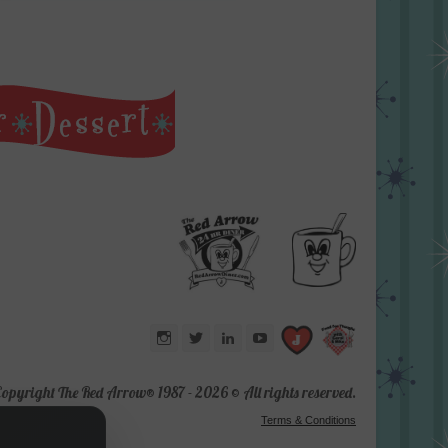
Instagram
Twitter
LinkedIn
YouTube
opyright The Red Arrow® 1987 -
2026 © All rights reserved.
Terms & Conditions