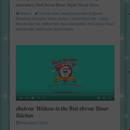
pancakes, Red Arrow Diner Style!
Read More …
Categories
Tags
Videos
24 hour diner
,
Best Diners New England
,
Breakfast
,
Desserts
,
Diner
,
dinner
,
Londonderry NH
,
Lunch
,
Manchester NH
,
Milford NH
,
New Hampshire
,
Red Arrow Diner
Manchester
,
Red Arrow Diner Videos
Andrew Wilkow in the Red Arrow Diner
Kitchen
Posted
February 8, 2016
on