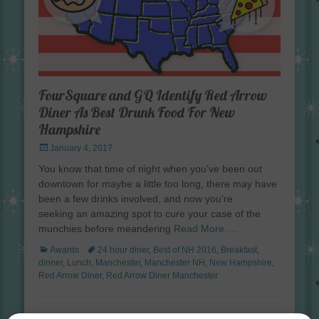
FourSquare and GQ Identify Red Arrow
Diner As Best Drunk Food For New
Hampshire
Posted
January 4, 2017
on
You know that time of night when you’ve been out
downtown for maybe a little too long, there may have
been a few drinks involved, and now you’re
seeking an amazing spot to cure your case of the
munchies before meandering
Read More …
Categories
Tags
Awards
24 hour diner
,
Best of NH 2016
,
Breakfast
,
dinner
,
Lunch
,
Manchester
,
Manchester NH
,
New Hampshire
,
Red Arrow Diner
,
Red Arrow Diner Manchester