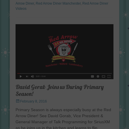
Arrow Diner
,
Red Arrow Diner Manchester
,
Red Arrow Diner
Videos
David Gorab Joins us During Primary
Season!
Posted
February 8, 2016
on
Primary Season is always especially busy at the Red
Arrow Diner! See David Gorab, Vice President &
General Manager of Talk Programming for SiriusXM
as he joins us in the kitchen and learns to flip