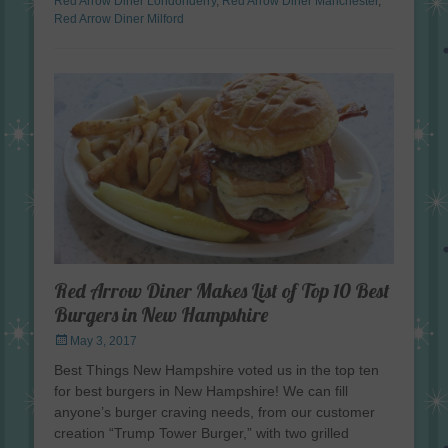
Red Arrow Diner Londonderry
,
Red Arrow Diner Manchester
,
Red Arrow Diner Milford
Red Arrow Diner Makes List of Top 10 Best
Burgers in New Hampshire
Posted
May 3, 2017
on
Best Things New Hampshire voted us in the top ten
for best burgers in New Hampshire! We can fill
anyone’s burger craving needs, from our customer
creation “Trump Tower Burger,” with two grilled