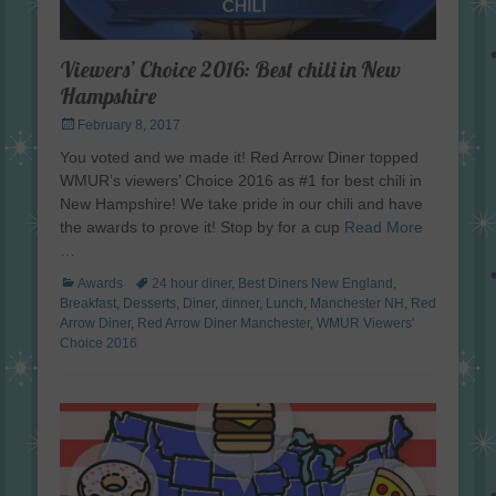
Viewers’ Choice 2016: Best chili in New
Hampshire
Posted
February 8, 2017
on
You voted and we made it! Red Arrow Diner topped
WMUR’s viewers’ Choice 2016 as #1 for best chili in
New Hampshire! We take pride in our chili and have
the awards to prove it! Stop by for a cup
Read More
…
Categories
Tags
Awards
24 hour diner
,
Best Diners New England
,
Breakfast
,
Desserts
,
Diner
,
dinner
,
Lunch
,
Manchester NH
,
Red
Arrow Diner
,
Red Arrow Diner Manchester
,
WMUR Viewers'
Choice 2016