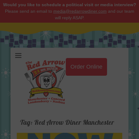
Would you like to schedule a political visit or media interview?
Please send an email to
media@redarrowdiner.com
and our team
will reply ASAP.
Red Arrow Diner
Order Online
Tag:
Red Arrow Diner Manchester