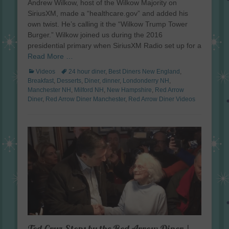
Andrew Wilkow, host of the Wilkow Majority on
SiriusXM, made a “healthcare.gov” and added his
own twist. He’s calling it the “Wilkow Trump Tower
Burger.” Wilkow joined us during the 2016
presidential primary when SiriusXM Radio set up for a
Read More …
Categories
Tags
Videos
24 hour diner
,
Best Diners New England
,
Breakfast
,
Desserts
,
Diner
,
dinner
,
Londonderry NH
,
Manchester NH
,
Milford NH
,
New Hampshire
,
Red Arrow
Diner
,
Red Arrow Diner Manchester
,
Red Arrow Diner Videos
Ted Cruz Stops by the Red Arrow Diner |