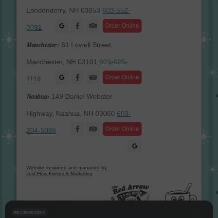
Londonderry, NH 03053
603-552-
Facebook
Order Online
3091
Manchester:
61 Lowell Street,
Manchester, NH 03101
603-626-
Facebook
Order Online
1118
Nashua:
149 Daniel Webster
Highway, Nashua, NH 03060
603-
Facebook
Order Online
204-5088
Website designed and managed by
Just Flow Events & Marketing
RECOMMENDED