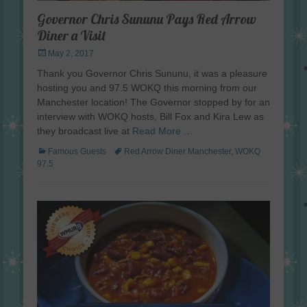
Governor Chris Sununu Pays Red Arrow
Diner a Visit
Posted
May 2, 2017
on
Thank you Governor Chris Sununu, it was a pleasure
hosting you and 97.5 WOKQ this morning from our
Manchester location! The Governor stopped by for an
interview with WOKQ hosts, Bill Fox and Kira Lew as
they broadcast live at
Read More …
Categories
Tags
Famous Guests
Red Arrow Diner Manchester
,
WOKQ
97.5