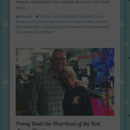
cheese sandwiches that replace the bun, one
Read
More …
Categories
Tags
Awards
24 hour diner
,
Breakfast
,
Desserts
,
Diner
,
dinner
,
Lunch
,
Red Arrow Diner
,
Red Arrow Diner Concord
,
Red Arrow Diner Londonderry
,
Red Arrow Diner Manchester
,
Red Arrow Diner Milford
Penny Koski the Heartbeat of the Red