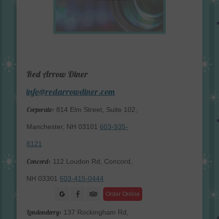
Red Arrow Diner
info@redarrowdiner.com
Corporate:
814 Elm Street, Suite 102,
Manchester, NH 03101
603-935-
8121
Concord:
112 Loudon Rd, Concord,
NH 03301
603-415-0444
Facebook
Order Online
Londonderry:
137 Rockingham Rd,