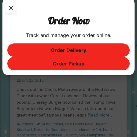
Order Now
Track and manage your order online.
Order Delivery
Order Pickup
The Chef’s Plate Review | Red Arrow
Diner Manchester
Posted
July 21, 2016
on
Check out the Chef’s Plate review of the Red Arrow
Diner with owner Carol Lawrence. Review of our
popular Cheesy Burger now called the Trump Tower
Burger aka Newton Burger. We also talk about our
great meatloaf, famous beans, eggs
Read More …
Categories
Tags
Videos
24 hour diner
,
Best Diners New England
,
Breakfast
,
Desserts
,
Diner
,
dinner
,
Londonderry NH
,
Lunch
,
Manchester
,
Manchester NH
,
MIlford
,
New Hampshire
,
Red