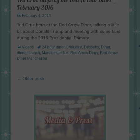
February 2016
Posted
February 4, 2016
on
Ted Cruz here at the Red Arrow Diner, talking a little
bit about Donald Trump and meeting with some fans
during the 2016 Presidential Primary.
Categories
Tags
Videos
24 hour diner
,
Breakfast
,
Desserts
,
Diner
,
dinner
,
Lunch
,
Manchester NH
,
Red Arrow Diner
,
Red Arrow
Diner Manchester
Post
←
Older posts
navigation