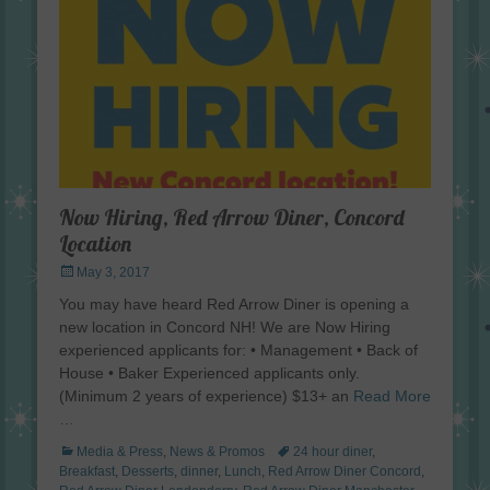
Now Hiring, Red Arrow Diner, Concord
Location
Posted
May 3, 2017
on
You may have heard Red Arrow Diner is opening a
new location in Concord NH! We are Now Hiring
experienced applicants for: • Management • Back of
House • Baker Experienced applicants only.
(Minimum 2 years of experience) $13+ an
Read More
…
Categories
Tags
Media & Press
,
News & Promos
24 hour diner
,
Breakfast
,
Desserts
,
dinner
,
Lunch
,
Red Arrow Diner Concord
,