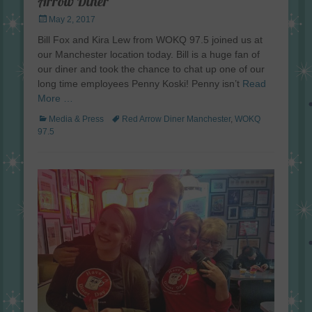
Arrow Diner
Posted
May 2, 2017
on
Bill Fox and Kira Lew from WOKQ 97.5 joined us at
our Manchester location today. Bill is a huge fan of
our diner and took the chance to chat up one of our
long time employees Penny Koski! Penny isn’t
Read
More …
Categories
Tags
Media & Press
Red Arrow Diner Manchester
,
WOKQ
97.5