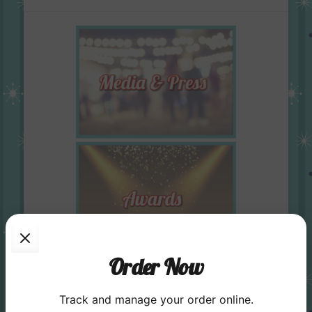
Order Now
Track and manage your order online.