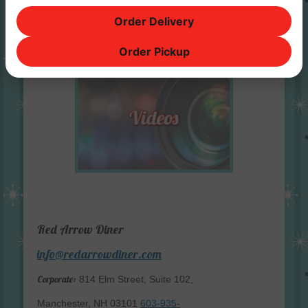
Order Delivery
Order Pickup
Red Arrow Diner
info@redarrowdiner.com
Corporate:
814 Elm Street, Suite 102,
Manchester, NH 03101
603-935-