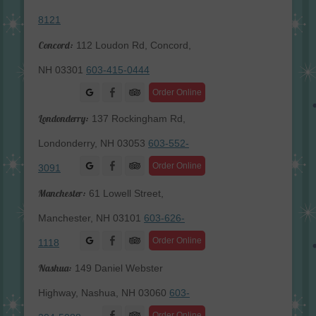
8121
Concord:
112 Loudon Rd, Concord,
NH 03301
603-415-0444
Facebook
Order Online
Londonderry:
137 Rockingham Rd,
Londonderry, NH 03053
603-552-
Facebook
Order Online
3091
Manchester:
61 Lowell Street,
Manchester, NH 03101
603-626-
Facebook
Order Online
1118
Nashua:
149 Daniel Webster
Highway, Nashua, NH 03060
603-
Facebook
Order Online