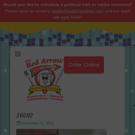
Would you like to schedule a political visit or media interview?
Please send an email to
media@redarrowdiner.com
and our team
will reply ASAP.
Red Arrow Diner
Order Online
265112
Posted
September 11, 2015
on